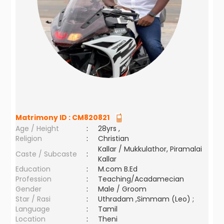
Matrimony ID :
CM820821
Age / Height
:
28yrs ,
Religion
:
Christian
Kallar / Mukkulathor, Piramalai
Caste / Subcaste
:
Kallar
Education
:
M.com B.Ed
Profession
:
Teaching/Acadamecian
Gender
:
Male / Groom
Star / Rasi
:
Uthradam ,Simmam (Leo) ;
Language
:
Tamil
Location
:
Theni