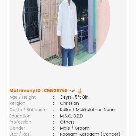
Matrimony ID :
CM825765
Age / Height
:
34yrs , 5ft 8in
Religion
:
Christian
Caste / Subcaste
:
Kallar / Mukkulathor, None
Education
:
M.S.C, B.E.D
Profession
:
Others
Gender
:
Male / Groom
Star / Rasi
:
Poosam ,Katagam (Cancer) ;