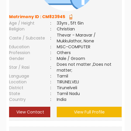
Matrimony ID :
CM823945
Age / Height
:
33yrs , 5ft 6in
Religion
:
Christian
Thevar - Maravar /
Caste / Subcaste
:
Mukkulathor, None
Education
:
MSC-COMPUTER
Profession
:
Others
Gender
:
Male / Groom
Does not matter ,Does not
Star / Rasi
:
matter;
Language
:
Tamil
Location
:
TIRUNELVELI
District
:
Tirunelveli
State
:
Tamil Nadu
Country
:
India
View Contact
View Full Profile