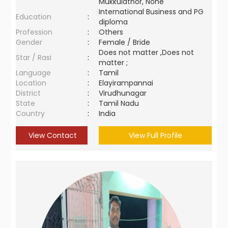
Mukkulathor, None
International Business and PG
Education
:
diploma
Profession
:
Others
Gender
:
Female / Bride
Does not matter ,Does not
Star / Rasi
:
matter ;
Language
:
Tamil
Location
:
Elayirampannai
District
:
Virudhunagar
State
:
Tamil Nadu
Country
:
India
View Contact
View Full Profile