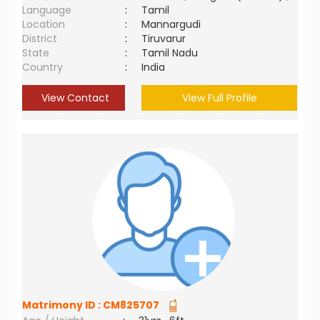
Language
:
Tamil
Location
:
Mannargudi
District
:
Tiruvarur
State
:
Tamil Nadu
Country
:
India
View Contact
View Full Profile
Matrimony ID :
CM825707