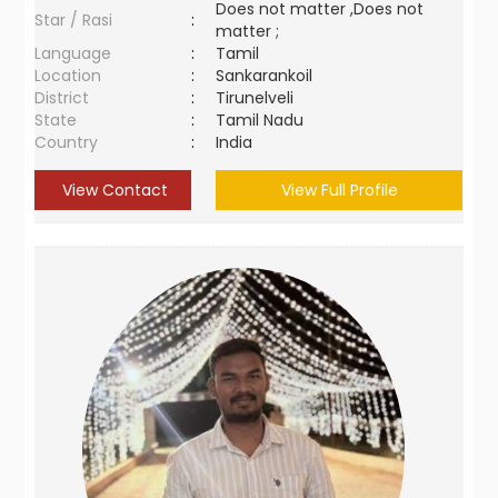
Does not matter ,Does not
Star / Rasi
:
matter ;
Language
:
Tamil
Location
:
Sankarankoil
District
:
Tirunelveli
State
:
Tamil Nadu
Country
:
India
View Contact
View Full Profile