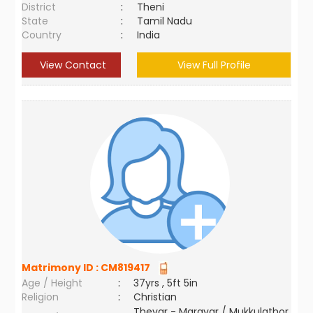
District
:
Theni
State
:
Tamil Nadu
Country
:
India
View Contact
View Full Profile
Matrimony ID :
CM819417
Age / Height
:
37yrs , 5ft 5in
Religion
:
Christian
Thevar - Maravar / Mukkulathor,