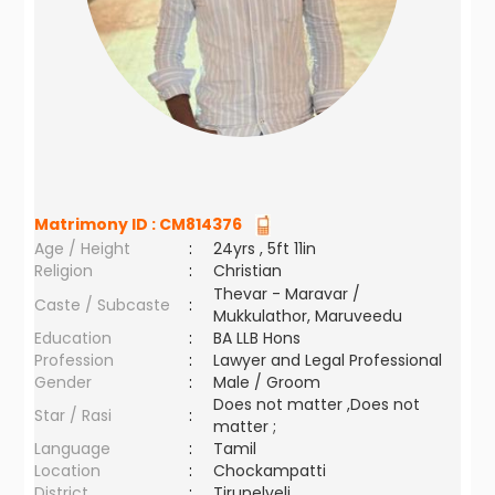
Matrimony ID :
CM814376
Age / Height
:
24yrs , 5ft 11in
Religion
:
Christian
Thevar - Maravar /
Caste / Subcaste
:
Mukkulathor, Maruveedu
Education
:
BA LLB Hons
Profession
:
Lawyer and Legal Professional
Gender
:
Male / Groom
Does not matter ,Does not
Star / Rasi
:
matter ;
Language
:
Tamil
Location
:
Chockampatti
District
:
Tirunelveli