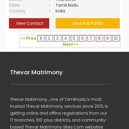
State
:
Tamil Nadu
Country
:
India
View Contact
View Full Profile
<< Prev
1
2
3
4
5
6
7
8
9
10
Next >>
Thevar Matrimony
Thevar Matrimony , one of Tamilnadu's most
trusted Thevar Matrimony services since 2001, is
getting online and offline registrations from our
17 branches, 100-plus districts, and community-
based Thevar Matrimony Sites.Com websites