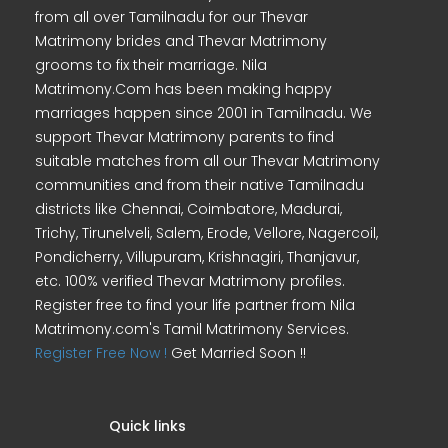
from all over Tamilnadu for our Thevar
Matrimony brides and Thevar Matrimony
grooms to fix their marriage. Nila
Matrimony.Com has been making happy
marriages happen since 2001 in Tamilnadu. We
support Thevar Matrimony parents to find
suitable matches from all our Thevar Matrimony
communities and from their native Tamilnadu
districts like Chennai, Coimbatore, Madurai,
Trichy, Tirunelveli, Salem, Erode, Vellore, Nagercoil,
Pondicherry, Villupuram, Krishnagiri, Thanjavur,
etc. 100% verified Thevar Matrimony profiles.
Register free to find your life partner from Nila
Matrimony.com's Tamil Matrimony Services.
Register Free Now !
Get Married Soon !!
Quick links