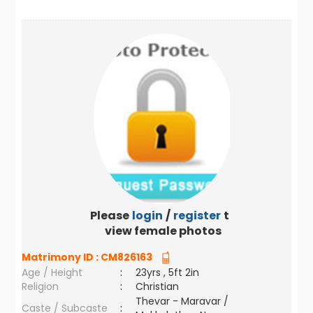
Please
login
/
register
to
view female photos
Matrimony ID :
CM826163
Age / Height
:
23yrs , 5ft 2in
Religion
:
Christian
Thevar - Maravar /
Caste / Subcaste
: