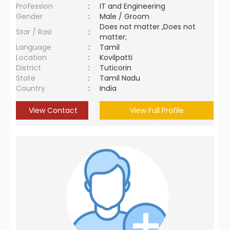
Profession
:
IT and Engineering
Gender
:
Male / Groom
Does not matter ,Does not
Star / Rasi
:
matter;
Language
:
Tamil
Location
:
Kovilpatti
District
:
Tuticorin
State
:
Tamil Nadu
Country
:
India
View Contact
View Full Profile