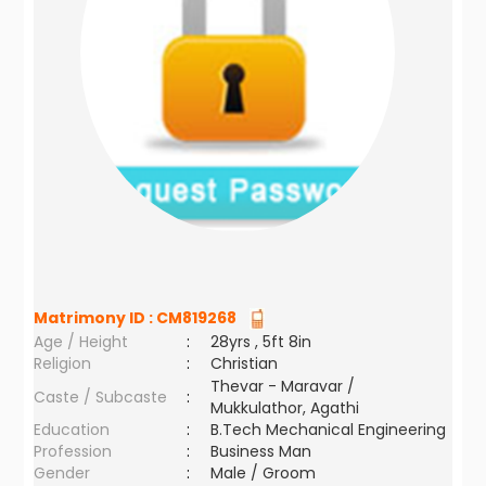
Matrimony ID :
CM819268
Age / Height
:
28yrs , 5ft 8in
Religion
:
Christian
Thevar - Maravar /
Caste / Subcaste
:
Mukkulathor, Agathi
Education
:
B.Tech Mechanical Engineering
Profession
:
Business Man
Gender
:
Male / Groom