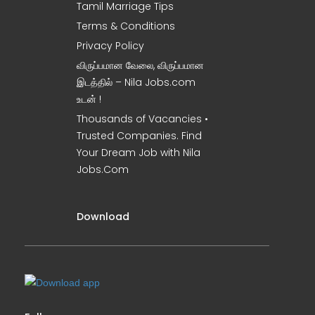
Tamil Marriage Tips
Terms & Conditions
Privacy Policy
விருப்பமான வேலை, விருப்பமான
இடத்தில் – Nila Jobs.com
உடன் !
Thousands of Vacancies •
Trusted Companies. Find
Your Dream Job with Nila
Jobs.Com
Download