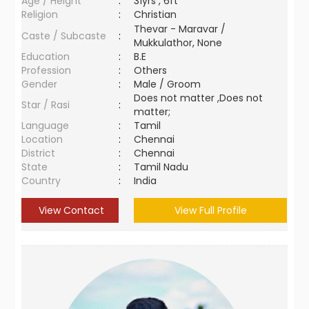
Age / Height
:
31yrs , 6ft
Religion
:
Christian
Thevar - Maravar /
Caste / Subcaste
:
Mukkulathor, None
Education
:
B.E
Profession
:
Others
Gender
:
Male / Groom
Does not matter ,Does not
Star / Rasi
:
matter;
Language
:
Tamil
Location
:
Chennai
District
:
Chennai
State
:
Tamil Nadu
Country
:
India
View Contact
View Full Profile