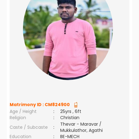
Matrimony ID :
CM824900
Age / Height
:
25yrs , 6ft
Religion
:
Christian
Thevar - Maravar /
Caste / Subcaste
:
Mukkulathor, Agathi
Education
:
BE-MECH