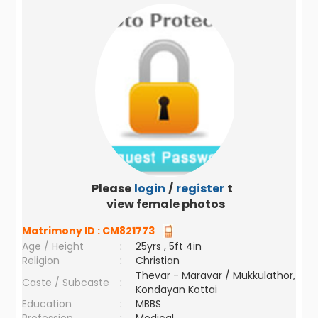
Please
login
/
register
to
view female photos
Matrimony ID :
CM821773
Age / Height
:
25yrs , 5ft 4in
Religion
:
Christian
Thevar - Maravar / Mukkulathor,
Caste / Subcaste
:
Kondayan Kottai
Education
:
MBBS