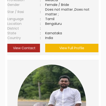
Profession
:
Medical
Gender
:
Female / Bride
Does not matter ,Does not
Star / Rasi
:
matter ;
Language
:
Tamil
Location
:
Bengaluru
District
:
State
:
Karnataka
Country
:
India
View Contact
View Full Profile