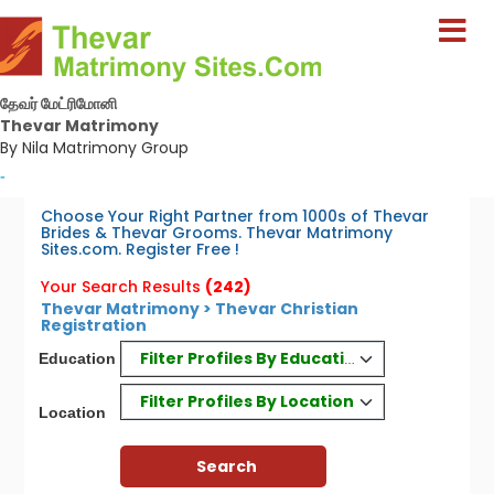
தேவர் மேட்ரிமோனி
Thevar Matrimony
By Nila Matrimony Group
-
Choose Your Right Partner from 1000s of Thevar
Brides & Thevar Grooms. Thevar Matrimony
Sites.com. Register Free !
Your Search Results
(242)
Thevar Matrimony > Thevar Christian
Registration
Filter Profiles By Education
Education
Filter Profiles By Location
Location