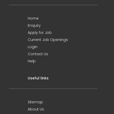
Home
Enquiry
Apply for Job
Current Job Openings
Login
Contact Us
Help
Useful links
Sitemap
About Us