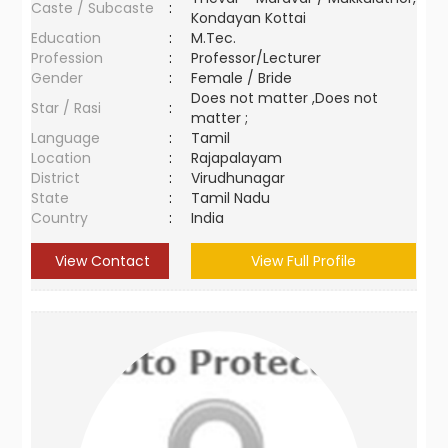
Caste / Subcaste
:
Kondayan Kottai
Education
:
M.Tec.
Profession
:
Professor/Lecturer
Gender
:
Female / Bride
Does not matter ,Does not
Star / Rasi
:
matter ;
Language
:
Tamil
Location
:
Rajapalayam
District
:
Virudhunagar
State
:
Tamil Nadu
Country
:
India
View Contact
View Full Profile