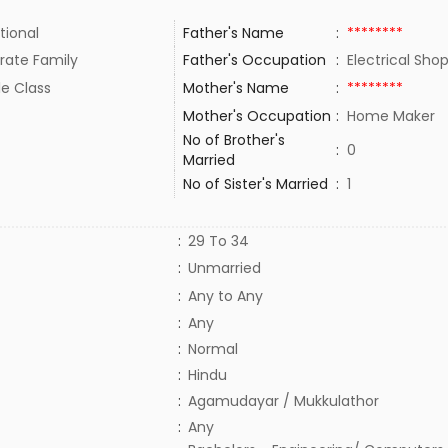
tional
Father's Name
:
********
rate Family
Father's Occupation
:
Electrical Sh
le Class
Mother's Name
:
********
Mother's Occupation
:
Home Maker
No of Brother's
:
0
Married
No of Sister's Married
:
1
:
29 To 34
:
Unmarried
:
Any to Any
:
Any
:
Normal
:
Hindu
:
Agamudayar / Mukkulathor
:
Any