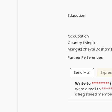
Education
Occupation
Country Living in
Manglik(Chevai Dosham
Partner Perferences
Send Mail
Expres
Write to
**********
/
Write a mail to
*****
a Registered membe