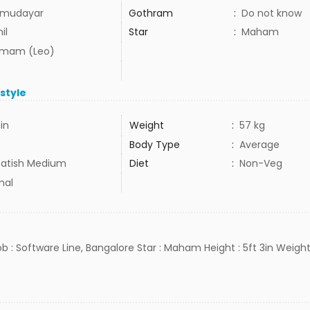
mudayar
Gothram
:
Do not know
il
Star
:
Maham
mam (Leo)
estyle
3in
Weight
:
57 kg
Body Type
:
Average
atish Medium
Diet
:
Non-Veg
mal
Job : Software Line, Bangalore Star : Maham Height : 5ft 3in Weight 