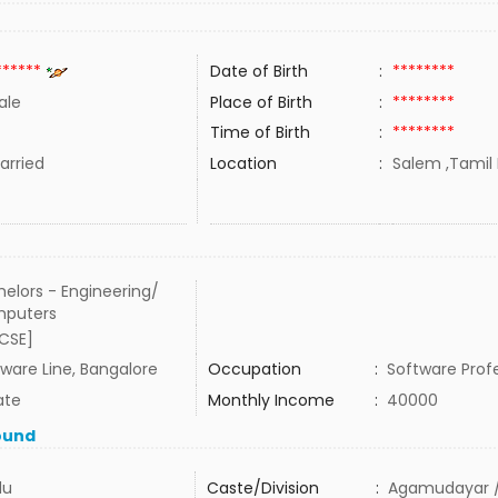
******
Date of Birth
:
********
ale
Place of Birth
:
********
Time of Birth
:
********
rried
Location
:
Salem ,Tamil 
elors - Engineering/
puters
[CSE]
ware Line, Bangalore
Occupation
:
Software Prof
ate
Monthly Income
:
40000
ound
du
Caste/Division
:
Agamudayar /