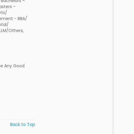
 Bachelors -
sters -
rts/
ment - BBA/
tal/
 LLM/Others,
ee Any Good
Back to Top