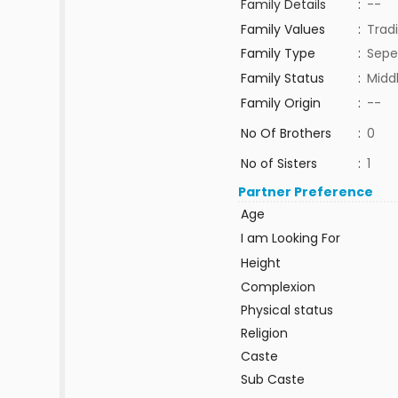
Family Details
:
--
Family Values
:
Tradi
Family Type
:
Sepe
Family Status
:
Midd
Family Origin
:
--
No Of Brothers
:
0
No of Sisters
:
1
Partner Preference
Age
I am Looking For
Height
Complexion
Physical status
Religion
Caste
Sub Caste