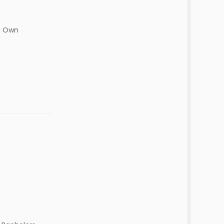
op Own