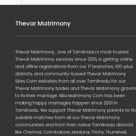
Thevar Matrimony
Thevar Matrimony , one of Tamilnadu's most trusted
Thevar Matrimony services since 2001, is getting online
and offline registrations from our 17 branches, 100-plus
districts, and community-based Thevar Matrimony
Sites.Com websites from all over Tamilnadu for our
Thevar Matrimony brides and Thevar Matrimony groo
to fix their marriage. Nila Matrimony.Com has been
making happy marriages happen since 2001 in
Tamilnadu. We support Thevar Matrimony parents to fi
suitable matches from all our Thevar Matrimony
communities and from their native Tamilnadu districts
like Chennai, Coimbatore, Madurai, Trichy, Tirunelveli,