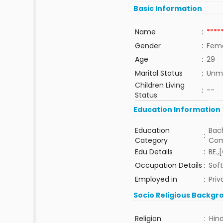
Basic Information
Name
:
****
Gender
:
Fem
Age
:
29
Marital Status
:
Unma
Children Living
:
--
Status
Education Information
Education
Bach
:
Category
Com
Edu Details
:
BE.,
Occupation Details
:
Soft
Employed in
:
Priv
Socio Religious Backgr
Religion
:
Hin