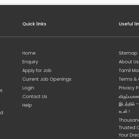
Quick links
Useful li
Home
Sitemap
Enquiry
About Us
Apply for Job
Tamil Ma
Current Job Openings
Terms & 
Login
Privacy P
ms
Contact Us
விருப்பமா
இடத்தில் 
Help
உடன் !
nd
Thousand
Trusted 
Your Dre