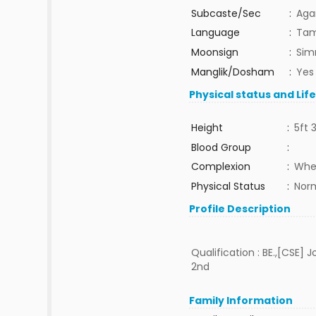
Subcaste/Sec
:
Aga
Language
:
Tam
Moonsign
:
Sim
Manglik/Dosham
:
Yes
Physical status and Lif
Height
:
5ft 
Blood Group
:
Complexion
:
Whe
Physical Status
:
Nor
Profile Description
Qualification : BE.,[CSE] 
2nd
Family Information