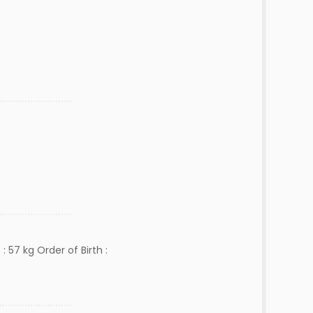
: 57 kg Order of Birth :