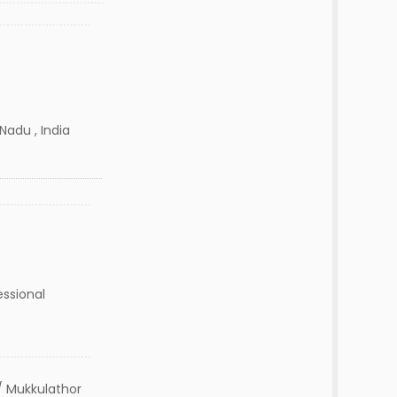
Nadu , India
essional
 Mukkulathor