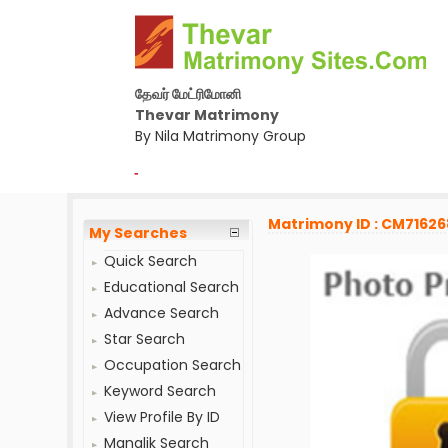
தேவர் மேட்ரிமோனி
Thevar Matrimony
By Nila Matrimony Group
-
Matrimony ID : CM71626
My Searches
Quick Search
Educational Search
Advance Search
Star Search
Occupation Search
Keyword Search
View Profile By ID
Manglik Search