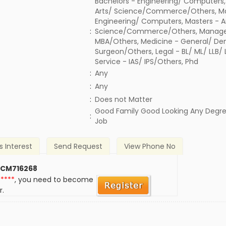
Bachelors - Engineering/ Computers,
Arts/ Science/Commerce/Others, Ma
Engineering/ Computers, Masters - A
:
Science/Commerce/Others, Manage
MBA/Others, Medicine - General/ Den
Surgeon/Others, Legal - BL/ ML/ LLB/
Service - IAS/ IPS/Others, Phd
:
Any
:
Any
)
:
Does not Matter
Good Family Good Looking Any Degr
:
Job
s Interest
Send Request
View Phone No
 CM716268
*****
, you need to become
r.