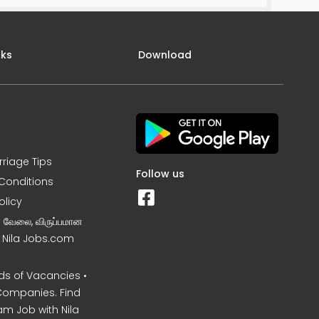
nks
Download
rriage Tips
Follow us
Conditions
olicy
ன வேலை, விருப்பமான
– Nila Jobs.com
s of Vacancies •
Companies. Find
am Job with Nila