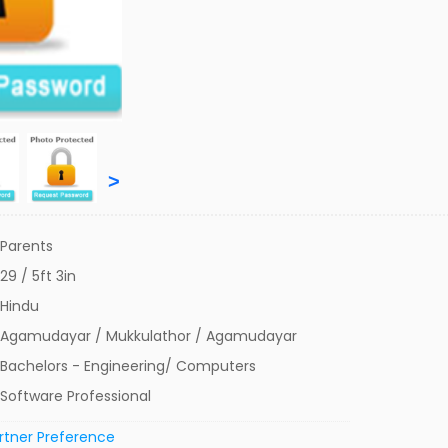
>
Parents
29 / 5ft 3in
Hindu
Agamudayar / Mukkulathor / Agamudayar
Bachelors - Engineering/ Computers
Software Professional
rtner Preference