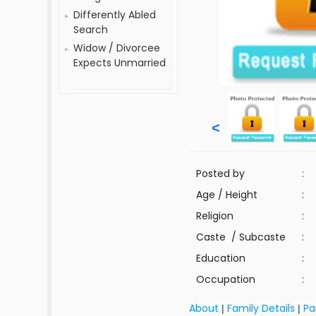
Differently Abled
Search
Widow / Divorcee
Expects Unmarried
<
Posted by
:
Age / Height
:
Religion
:
Caste / Subcaste
:
Education
:
Occupation
:
About
Family Details
Pa
|
|