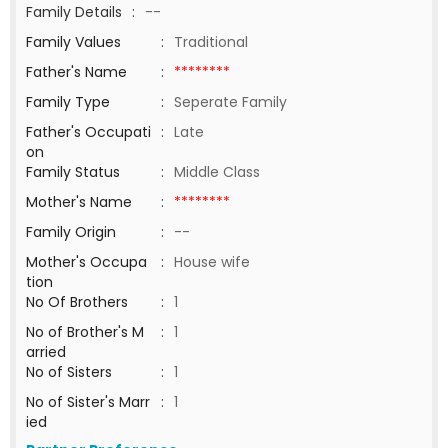
Family Details
:
--
Family Values
:
Traditional
Father's Name
:
********
Family Type
:
Seperate Family
Father's Occupati
:
Late
on
Family Status
:
Middle Class
Mother's Name
:
********
Family Origin
:
--
Mother's Occupa
:
House wife
tion
No Of Brothers
:
1
No of Brother's M
:
1
arried
No of Sisters
:
1
No of Sister's Marr
:
1
ied