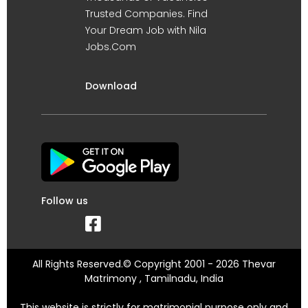
Trusted Companies. Find
Your Dream Job with Nila
Jobs.Com
Download
Follow us
All Rights Reserved.© Copyright 2001 - 2026 Thevar
Matrimony , Tamilnadu, India
This website is strictly for matrimonial purpose only and