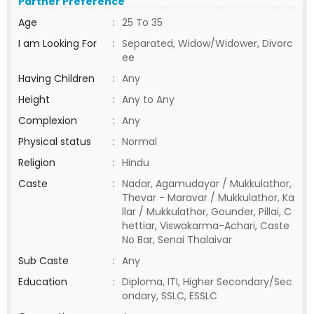
Partner Preference
Age
:
25 To 35
I am Looking For
:
Separated, Widow/Widower, Divorc
ee
Having Children
:
Any
Height
:
Any to Any
Complexion
:
Any
Physical status
:
Normal
Religion
:
Hindu
Caste
:
Nadar, Agamudayar / Mukkulathor,
Thevar - Maravar / Mukkulathor, Ka
llar / Mukkulathor, Gounder, Pillai, C
hettiar, Viswakarma-Achari, Caste
No Bar, Senai Thalaivar
Sub Caste
:
Any
Education
:
Diploma, ITI, Higher Secondary/Sec
ondary, SSLC, ESSLC