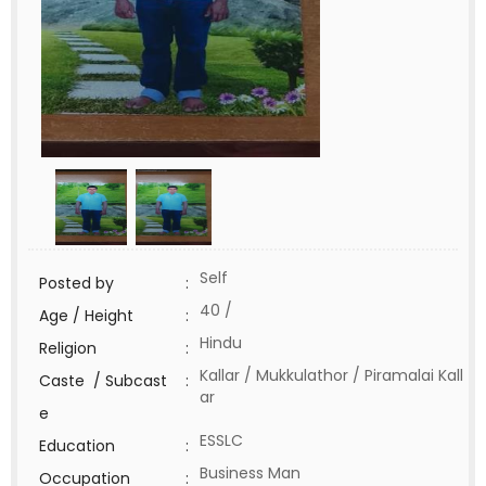
Self
Posted by
:
40 /
Age / Height
:
Hindu
Religion
:
Kallar / Mukkulathor / Piramalai Kall
Caste / Subcast
:
ar
e
ESSLC
Education
:
Business Man
Occupation
: