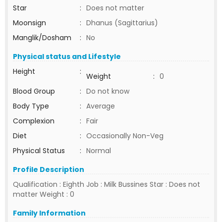
Star
:
Does not matter
Moonsign
:
Dhanus (Sagittarius)
Manglik/Dosham
:
No
Physical status and Lifestyle
Height
:
Weight
:
0
Blood Group
:
Do not know
Body Type
:
Average
Complexion
:
Fair
Diet
:
Occasionally Non-Veg
Physical Status
:
Normal
Profile Description
Qualification : Eighth Job : Milk Bussines Star : Does not
matter Weight : 0
Family Information