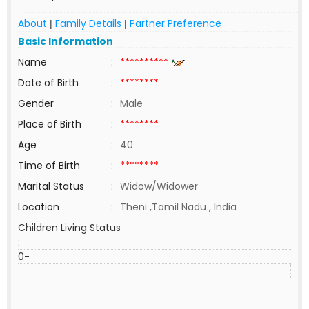
About
Family Details
Partner Preference
|
|
Basic Information
Name
:
**********
Date of Birth
:
********
Gender
:
Male
Place of Birth
:
********
Age
:
40
Time of Birth
:
********
Marital Status
:
Widow/Widower
Location
:
Theni ,Tamil Nadu , India
Children Living Status
:
0-