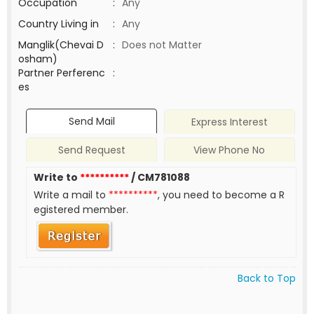
Occupation
:
Any
Country Living in
:
Any
Manglik(Chevai D
:
Does not Matter
osham)
Partner Perferenc
:
es
Send Mail
Express Interest
Send Request
View Phone No
Write to
**********
/ CM781088
Write a mail to
**********
, you need to become a R
egistered member.
Back to Top