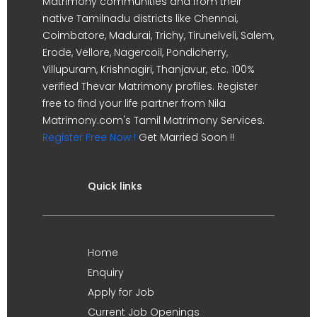
Matrimony communities and from their
native Tamilnadu districts like Chennai,
Coimbatore, Madurai, Trichy, Tirunelveli, Salem,
Erode, Vellore, Nagercoil, Pondicherry,
Villupuram, Krishnagiri, Thanjavur, etc. 100%
verified Thevar Matrimony profiles. Register
free to find your life partner from Nila
Matrimony.com's Tamil Matrimony Services.
Register Free Now !
Get Married Soon !!
Quick links
Home
Enquiry
Apply for Job
Current Job Openings