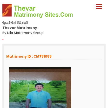
தேவர் மேட்ரிமோனி
Thevar Matrimony
By Nila Matrimony Group
-
Matrimony ID : CM781088