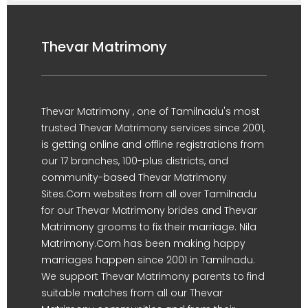
Thevar Matrimony
Thevar Matrimony , one of Tamilnadu's most
trusted Thevar Matrimony services since 2001,
is getting online and offline registrations from
our 17 branches, 100-plus districts, and
community-based Thevar Matrimony
Sites.Com websites from all over Tamilnadu
for our Thevar Matrimony brides and Thevar
Matrimony grooms to fix their marriage. Nila
Matrimony.Com has been making happy
marriages happen since 2001 in Tamilnadu.
We support Thevar Matrimony parents to find
suitable matches from all our Thevar