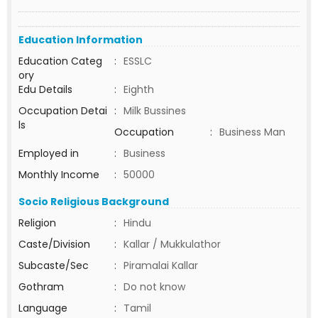
Education Information
Education Categ
:
ESSLC
ory
Edu Details
:
Eighth
Occupation Detai
:
Milk Bussines
ls
Occupation
:
Business Man
Employed in
:
Business
Monthly Income
:
50000
Socio Religious Background
Religion
:
Hindu
Caste/Division
:
Kallar / Mukkulathor
Subcaste/Sec
:
Piramalai Kallar
Gothram
:
Do not know
Language
:
Tamil