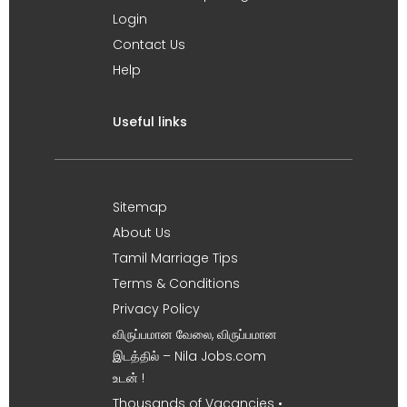
Login
Contact Us
Help
Useful links
Sitemap
About Us
Tamil Marriage Tips
Terms & Conditions
Privacy Policy
விருப்பமான வேலை, விருப்பமான
இடத்தில் – Nila Jobs.com
உடன் !
Thousands of Vacancies •