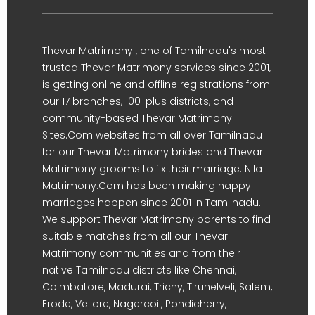
Thevar Matrimony , one of Tamilnadu's most
trusted Thevar Matrimony services since 2001,
is getting online and offline registrations from
our 17 branches, 100-plus districts, and
community-based Thevar Matrimony
Sites.Com websites from all over Tamilnadu
for our Thevar Matrimony brides and Thevar
Matrimony grooms to fix their marriage. Nila
Matrimony.Com has been making happy
marriages happen since 2001 in Tamilnadu.
We support Thevar Matrimony parents to find
suitable matches from all our Thevar
Matrimony communities and from their
native Tamilnadu districts like Chennai,
Coimbatore, Madurai, Trichy, Tirunelveli, Salem,
Erode, Vellore, Nagercoil, Pondicherry,