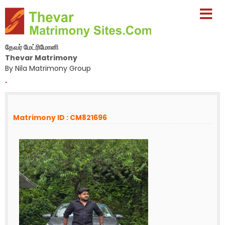
தேவர் மேட்ரிமோனி
Thevar Matrimony
By Nila Matrimony Group
-
Matrimony ID : CM821696