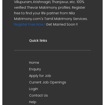
Villupuram, Krishnagiri, Thanjavur, etc. 100%
verified Thevar Matrimony profiles. Register
free to find your life partner from Nila
Matrimony.com's Tamil Matrimony Services.
Register Free Now !
Get Married Soon !!
Quick links
Home
Enquiry
Apply for Job
Current Job Openings
Login
Contact Us
Help