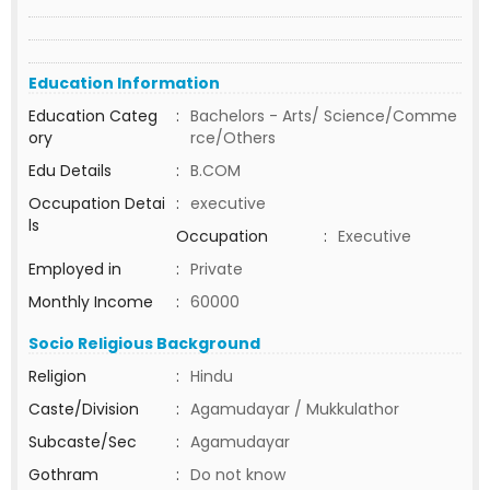
Education Information
Education Categ
:
Bachelors - Arts/ Science/Comme
ory
rce/Others
Edu Details
:
B.COM
Occupation Detai
:
executive
ls
Occupation
:
Executive
Employed in
:
Private
Monthly Income
:
60000
Socio Religious Background
Religion
:
Hindu
Caste/Division
:
Agamudayar / Mukkulathor
Subcaste/Sec
:
Agamudayar
Gothram
:
Do not know