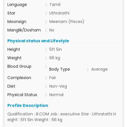
Language
:
Tamil
Star
:
Uthratathi
Moonsign
:
Meenam (Pisces)
Manglik/Dosham
:
No
Physical status and Lifestyle
Height
:
5ft 5in
Weight
:
66 kg
Blood Group
:
Body Type
:
Average
Complexion
:
Fair
Diet
:
Non-Veg
Physical Status
:
Normal
Profile Description
Qualification : B.COM Job : executive Star : Uthratathi H
eight : 5ft 5in Weight : 66 kg