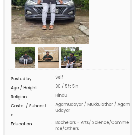
Self
Posted by
:
30 / 5ft 5in
Age / Height
:
Hindu
Religion
:
Agamudayar / Mukkulathor / Agam
Caste / Subcast
:
udayar
e
Bachelors - Arts/ Science/Comme
Education
:
rce/Others