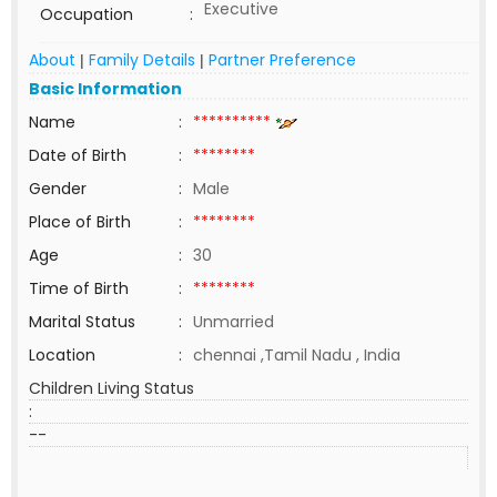
Executive
Occupation
:
About
Family Details
Partner Preference
|
|
Basic Information
Name
:
**********
Date of Birth
:
********
Gender
:
Male
Place of Birth
:
********
Age
:
30
Time of Birth
:
********
Marital Status
:
Unmarried
Location
:
chennai ,Tamil Nadu , India
Children Living Status
:
--