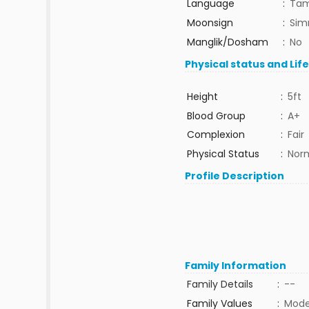
Language
:
Tam
Moonsign
:
Sim
Manglik/Dosham
:
No
Physical status and Lif
Height
:
5ft
Blood Group
:
A+
Complexion
:
Fair
Physical Status
:
Nor
Profile Description
Family Information
Family Details
:
--
Family Values
:
Mode