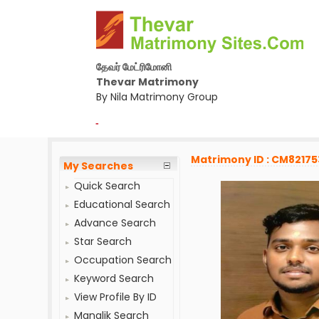
தேவர் மேட்ரிமோனி
Thevar Matrimony
By Nila Matrimony Group
-
Matrimony ID : CM82175
My Searches
Quick Search
Educational Search
Advance Search
Star Search
Occupation Search
Keyword Search
View Profile By ID
Manglik Search