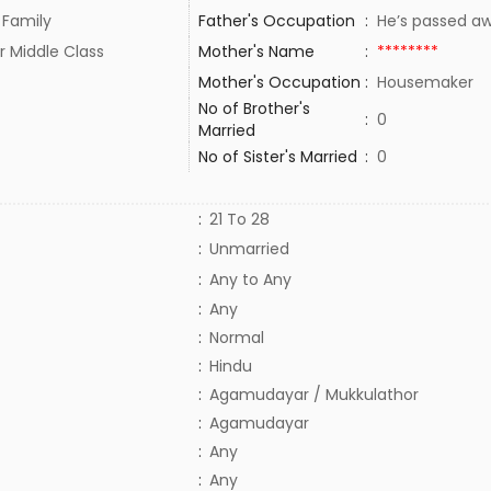
 Family
Father's Occupation
:
He’s passed 
r Middle Class
Mother's Name
:
********
Mother's Occupation
:
Housemaker
No of Brother's
:
0
Married
No of Sister's Married
:
0
:
21 To 28
:
Unmarried
:
Any to Any
:
Any
:
Normal
:
Hindu
:
Agamudayar / Mukkulathor
:
Agamudayar
:
Any
:
Any