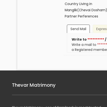
Country Living in
Manglik(Chevai Dosham
Partner Perferences
Send Mail
Expres
Write to
**********
/
Write a mail to
*****
a Registered membe
Thevar Matrimony