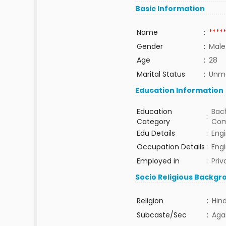
Basic Information
Name
:
****
Gender
:
Male
Age
:
28
Marital Status
:
Unma
Education Information
Education
Bach
:
Category
Com
Edu Details
:
Eng
Occupation Details
:
Eng
Employed in
:
Priv
Socio Religious Backgr
Religion
:
Hin
Subcaste/Sec
:
Aga