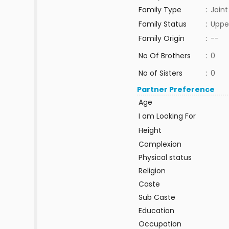
Family Type
:
Joint
Family Status
:
Uppe
Family Origin
:
--
No Of Brothers
:
0
No of Sisters
:
0
Partner Preference
Age
I am Looking For
Height
Complexion
Physical status
Religion
Caste
Sub Caste
Education
Occupation