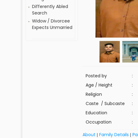
Differently Abled
Search
Widow / Divorcee
Expects Unmarried
Posted by
:
Age / Height
:
Religion
:
Caste / Subcaste
:
Education
:
Occupation
:
About
Family Details
Pa
|
|