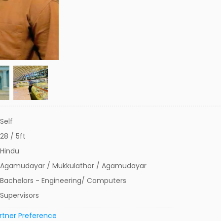
Self
28 / 5ft
Hindu
Agamudayar / Mukkulathor / Agamudayar
Bachelors - Engineering/ Computers
Supervisors
rtner Preference