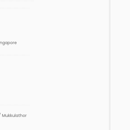
Singapore
 Mukkulathor