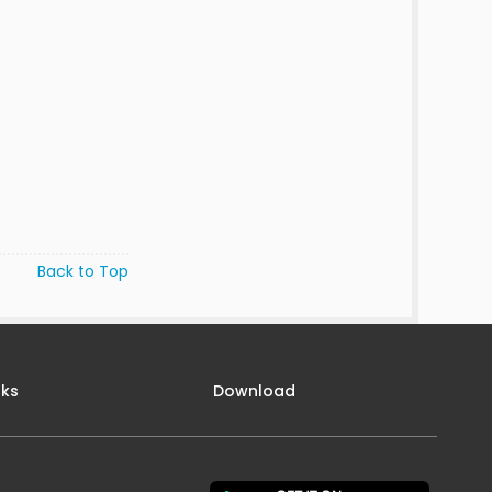
Back to Top
nks
Download