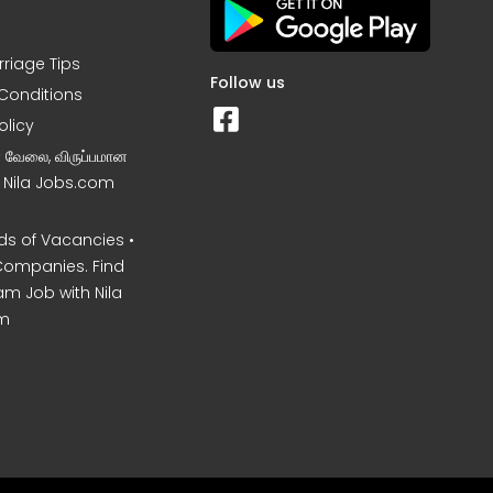
rriage Tips
Follow us
Conditions
olicy
ன வேலை, விருப்பமான
– Nila Jobs.com
s of Vacancies •
Companies. Find
am Job with Nila
m