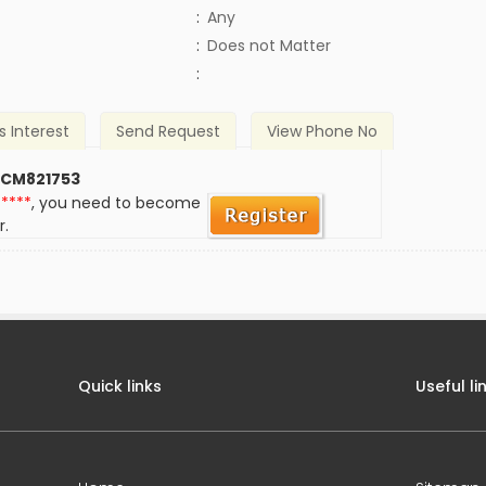
:
Any
)
:
Does not Matter
:
s Interest
Send Request
View Phone No
 CM821753
*****
, you need to become
r.
Quick links
Useful li