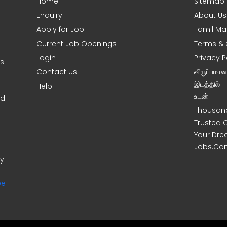
Home
Sitemap
Enquiry
About Us
Apply for Job
Tamil Ma
Current Job Openings
Terms & 
Login
Privacy P
ms
Contact Us
விருப்பமா
இடத்தில் 
Help
உடன் !
nd
Thousand
Trusted 
Your Dre
Jobs.Co
ny
ee