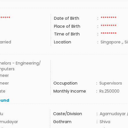
******
Date of Birth
:
********
Place of Birth
:
********
Time of Birth
:
********
rried
Location
:
Singapore ,, 
elors - Engineering/
puters
ineer
ineer
Occupation
:
Supervisors
ate
Monthly Income
:
Rs.250000
ound
du
Caste/Division
:
Agamudayar /
mudayar
Gothram
:
Shiva