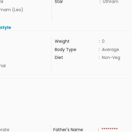
il
Star
:
Uthram
mam (Leo)
estyle
Weight
:
0
Body Type
:
Average
Diet
:
Non-Veg
mal
rate
Father's Name
:
********