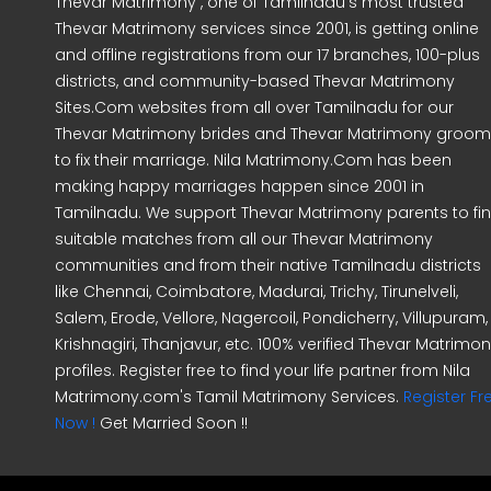
Thevar Matrimony , one of Tamilnadu's most trusted
Thevar Matrimony services since 2001, is getting online
and offline registrations from our 17 branches, 100-plus
districts, and community-based Thevar Matrimony
Sites.Com websites from all over Tamilnadu for our
Thevar Matrimony brides and Thevar Matrimony groo
to fix their marriage. Nila Matrimony.Com has been
making happy marriages happen since 2001 in
Tamilnadu. We support Thevar Matrimony parents to fi
suitable matches from all our Thevar Matrimony
communities and from their native Tamilnadu districts
like Chennai, Coimbatore, Madurai, Trichy, Tirunelveli,
Salem, Erode, Vellore, Nagercoil, Pondicherry, Villupuram,
Krishnagiri, Thanjavur, etc. 100% verified Thevar Matrimo
profiles. Register free to find your life partner from Nila
Matrimony.com's Tamil Matrimony Services.
Register Fr
Now !
Get Married Soon !!