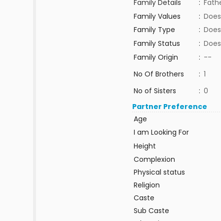
Family Details
:
Fathe
Family Values
:
Does
Family Type
:
Does
Family Status
:
Does
Family Origin
:
--
No Of Brothers
:
1
No of Sisters
:
0
Partner Preference
Age
I am Looking For
Height
Complexion
Physical status
Religion
Caste
Sub Caste