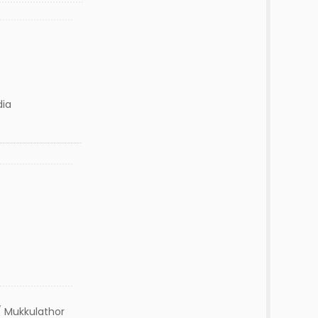
dia
 Mukkulathor