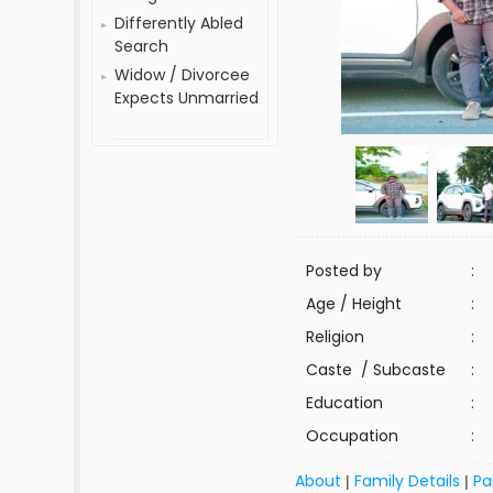
Differently Abled
Search
Widow / Divorcee
Expects Unmarried
Posted by
:
Age / Height
:
Religion
:
Caste / Subcaste
:
Education
:
Occupation
:
About
Family Details
Pa
|
|