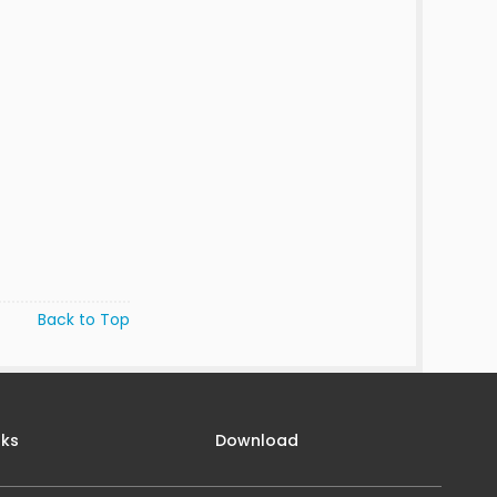
Back to Top
nks
Download