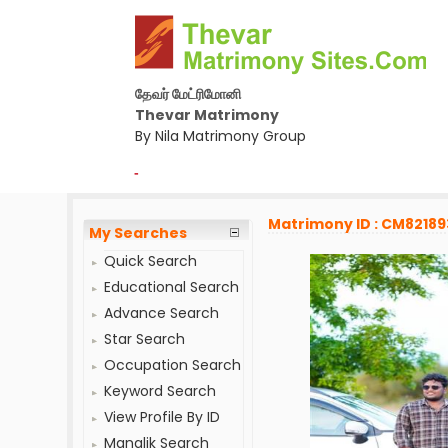
தேவர் மேட்ரிமோனி
Thevar Matrimony
By Nila Matrimony Group
-
Matrimony ID : CM82189
My Searches
Quick Search
Educational Search
Advance Search
Star Search
Occupation Search
Keyword Search
View Profile By ID
Manglik Search