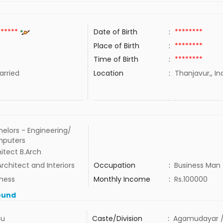
******
Date of Birth
:
********
Place of Birth
:
********
Time of Birth
:
********
rried
Location
:
Thanjavur,, In
elors - Engineering/
puters
itect B.Arch
rchitect and Interiors
Occupation
:
Business Man
iness
Monthly Income
:
Rs.100000
ound
du
Caste/Division
:
Agamudayar /