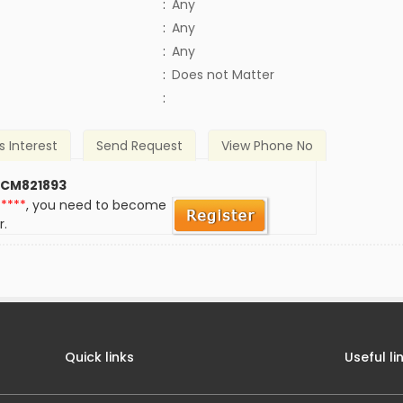
:
Any
:
Any
:
Any
)
:
Does not Matter
:
s Interest
Send Request
View Phone No
 CM821893
*****
, you need to become
r.
Quick links
Useful li