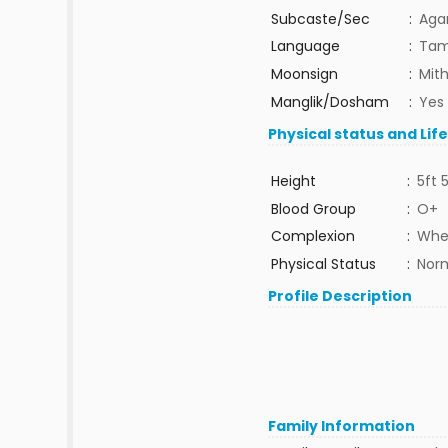
Subcaste/Sec
:
Aga
Language
:
Tam
Moonsign
:
Mit
Manglik/Dosham
:
Yes
Physical status and Lif
Height
:
5ft 
Blood Group
:
O+
Complexion
:
Whe
Physical Status
:
Nor
Profile Description
Family Information