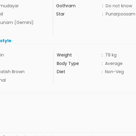
mudayar
Gothram
:
Do not know
il
Star
:
Punarpoosam
hunam (Gemini)
estyle
5in
Weight
:
79 kg
Body Type
:
Average
atish Brown
Diet
:
Non-Veg
mal