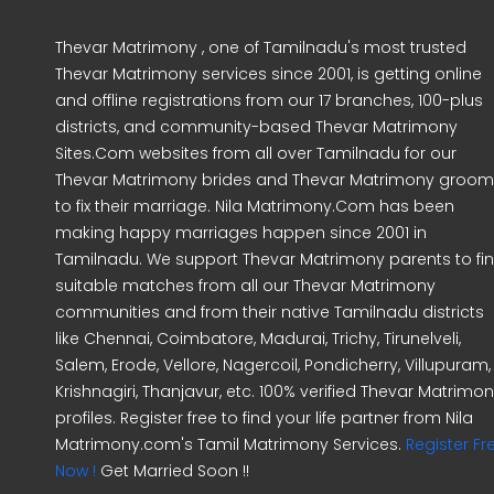
Thevar Matrimony , one of Tamilnadu's most trusted
Thevar Matrimony services since 2001, is getting online
and offline registrations from our 17 branches, 100-plus
districts, and community-based Thevar Matrimony
Sites.Com websites from all over Tamilnadu for our
Thevar Matrimony brides and Thevar Matrimony groo
to fix their marriage. Nila Matrimony.Com has been
making happy marriages happen since 2001 in
Tamilnadu. We support Thevar Matrimony parents to fi
suitable matches from all our Thevar Matrimony
communities and from their native Tamilnadu districts
like Chennai, Coimbatore, Madurai, Trichy, Tirunelveli,
Salem, Erode, Vellore, Nagercoil, Pondicherry, Villupuram,
Krishnagiri, Thanjavur, etc. 100% verified Thevar Matrimo
profiles. Register free to find your life partner from Nila
Matrimony.com's Tamil Matrimony Services.
Register Fr
Now !
Get Married Soon !!