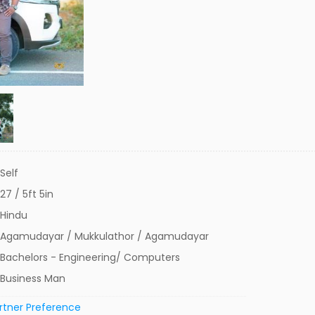
Self
27 / 5ft 5in
Hindu
Agamudayar / Mukkulathor / Agamudayar
Bachelors - Engineering/ Computers
Business Man
rtner Preference