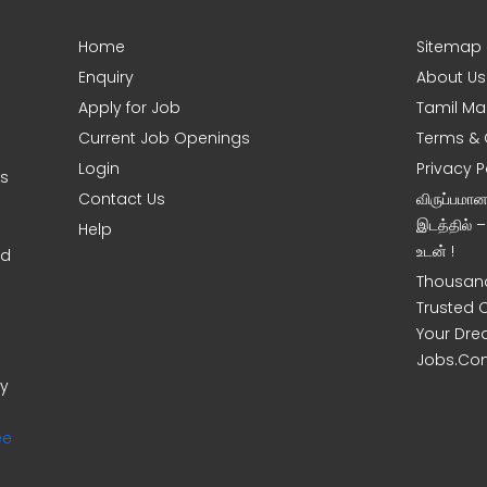
Home
Sitemap
Enquiry
About Us
Apply for Job
Tamil Ma
Current Job Openings
Terms & 
Login
Privacy P
ms
Contact Us
விருப்பமா
இடத்தில் 
Help
உடன் !
nd
Thousand
Trusted 
Your Dre
Jobs.Co
ny
ee