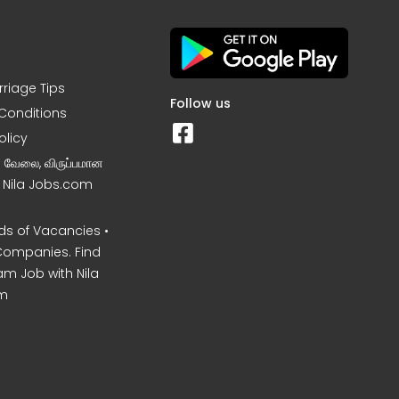
rriage Tips
Follow us
Conditions
olicy
ன வேலை, விருப்பமான
– Nila Jobs.com
s of Vacancies •
Companies. Find
am Job with Nila
m