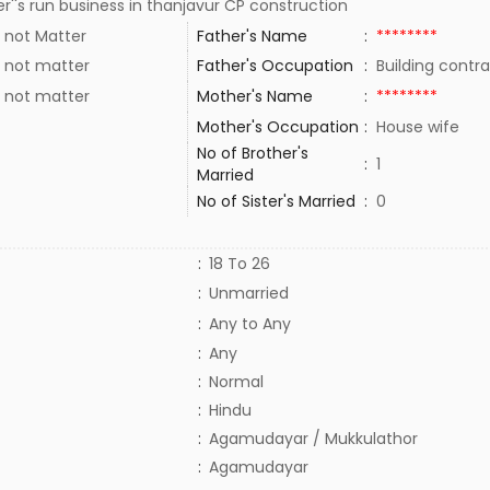
r''s run business in thanjavur CP construction
 not Matter
Father's Name
:
********
 not matter
Father's Occupation
:
Building contr
 not matter
Mother's Name
:
********
Mother's Occupation
:
House wife
No of Brother's
:
1
Married
No of Sister's Married
:
0
:
18 To 26
:
Unmarried
:
Any to Any
:
Any
:
Normal
:
Hindu
:
Agamudayar / Mukkulathor
:
Agamudayar