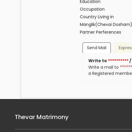
Education
Occupation
Country Living in
Manglik(Chevai Dosham
Partner Perferences
Send Mail
Expres
Write to
**********
/
Write a mail to
*****
a Registered membe
Thevar Matrimony