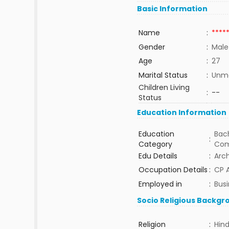
Basic Information
Name
:
****
Gender
:
Male
Age
:
27
Marital Status
:
Unma
Children Living
:
--
Status
Education Information
Education
Bach
:
Category
Com
Edu Details
:
Arch
Occupation Details
:
CP A
Employed in
:
Bus
Socio Religious Backgr
Religion
:
Hin