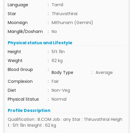
Language
:
Tamil
Star
:
Thiruvathirai
Moonsign
:
Mithunam (Gemini)
Manglik/Dosham
:
No
Physical status and Lifestyle
Height
:
5ft 11in
Weight
:
62 kg
Blood Group
:
Body Type
:
Average
Complexion
:
Fair
Diet
:
Non-Veg
Physical Status
:
Normal
Profile Description
Qualification : B.COM Job : any Star : Thiruvathirai Heigh
t : 5ft 11in Weight : 62 kg