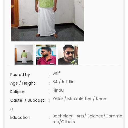
Self
Posted by
:
34 / 5ft 11in
Age / Height
:
Hindu
Religion
:
Kallar / Mukkulathor / None
Caste / Subcast
:
e
Bachelors - Arts/ Science/Comme
Education
:
rce/Others