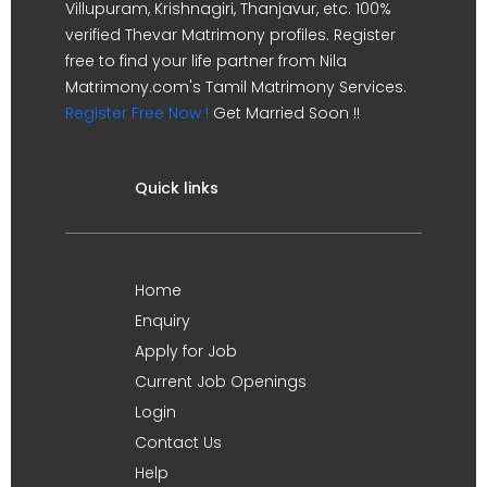
Villupuram, Krishnagiri, Thanjavur, etc. 100%
verified Thevar Matrimony profiles. Register
free to find your life partner from Nila
Matrimony.com's Tamil Matrimony Services.
Register Free Now !
Get Married Soon !!
Quick links
Home
Enquiry
Apply for Job
Current Job Openings
Login
Contact Us
Help