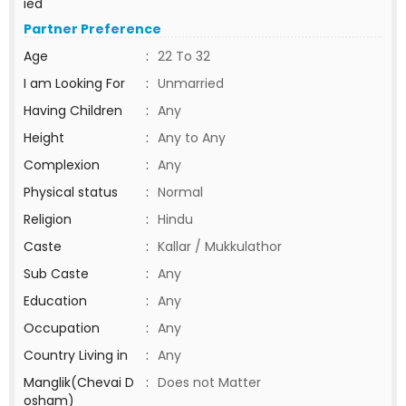
ied
Partner Preference
Age
:
22 To 32
I am Looking For
:
Unmarried
Having Children
:
Any
Height
:
Any to Any
Complexion
:
Any
Physical status
:
Normal
Religion
:
Hindu
Caste
:
Kallar / Mukkulathor
Sub Caste
:
Any
Education
:
Any
Occupation
:
Any
Country Living in
:
Any
Manglik(Chevai D
:
Does not Matter
osham)