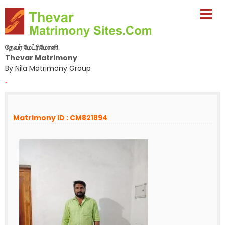
தேவர் மேட்ரிமோனி
Thevar Matrimony
By Nila Matrimony Group
-
Matrimony ID : CM821894