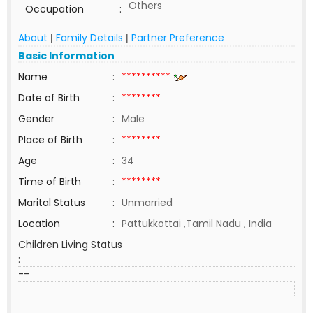
Others
Occupation
:
About
Family Details
Partner Preference
|
|
Basic Information
Name
:
**********
Date of Birth
:
********
Gender
:
Male
Place of Birth
:
********
Age
:
34
Time of Birth
:
********
Marital Status
:
Unmarried
Location
:
Pattukkottai ,Tamil Nadu , India
Children Living Status
:
--