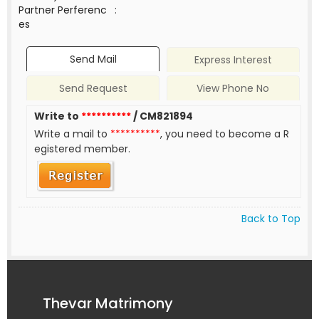
Partner Perferenc
:
es
Send Mail
Express Interest
Send Request
View Phone No
Write to
**********
/ CM821894
Write a mail to
**********
, you need to become a R
egistered member.
Back to Top
Thevar Matrimony