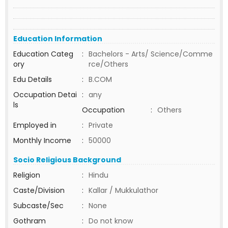
Education Information
Education Categ
:
Bachelors - Arts/ Science/Comme
ory
rce/Others
Edu Details
:
B.COM
Occupation Detai
:
any
ls
Occupation
:
Others
Employed in
:
Private
Monthly Income
:
50000
Socio Religious Background
Religion
:
Hindu
Caste/Division
:
Kallar / Mukkulathor
Subcaste/Sec
:
None
Gothram
:
Do not know