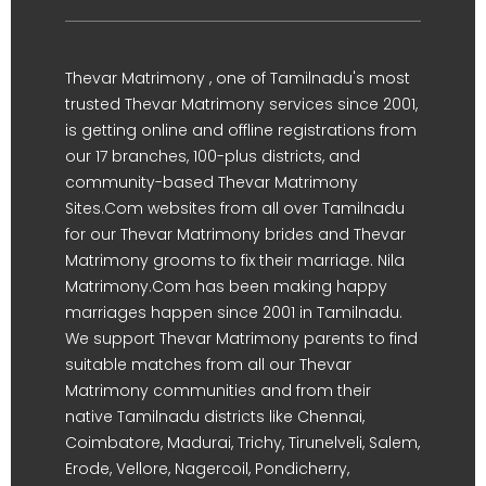
Thevar Matrimony , one of Tamilnadu's most
trusted Thevar Matrimony services since 2001,
is getting online and offline registrations from
our 17 branches, 100-plus districts, and
community-based Thevar Matrimony
Sites.Com websites from all over Tamilnadu
for our Thevar Matrimony brides and Thevar
Matrimony grooms to fix their marriage. Nila
Matrimony.Com has been making happy
marriages happen since 2001 in Tamilnadu.
We support Thevar Matrimony parents to find
suitable matches from all our Thevar
Matrimony communities and from their
native Tamilnadu districts like Chennai,
Coimbatore, Madurai, Trichy, Tirunelveli, Salem,
Erode, Vellore, Nagercoil, Pondicherry,