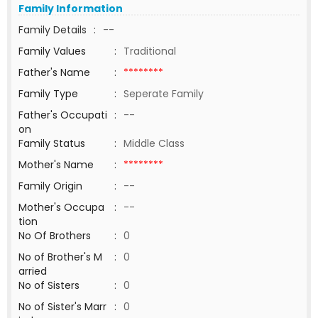
Family Information
Family Details
:
--
Family Values
:
Traditional
Father's Name
:
********
Family Type
:
Seperate Family
Father's Occupati
:
--
on
Family Status
:
Middle Class
Mother's Name
:
********
Family Origin
:
--
Mother's Occupa
:
--
tion
No Of Brothers
:
0
No of Brother's M
:
0
arried
No of Sisters
:
0
No of Sister's Marr
:
0