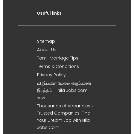
Useful links
Sitemap
About Us
Tamil Marriage Tips
Terms & Conditions
Privacy Policy
விருப்பமான வேலை, விருப்பமான
இடத்தில் – Nila Jobs.com
உடன் !
Thousands of Vacancies •
Trusted Companies. Find
Your Dream Job with Nila
Jobs.Com