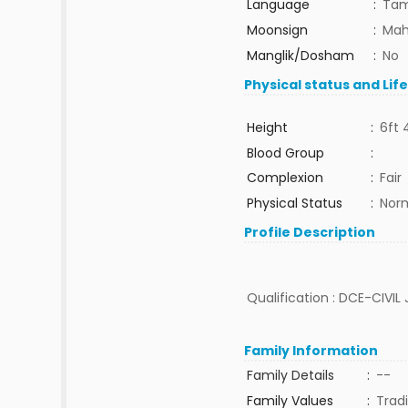
Language
:
Tam
Moonsign
:
Mah
Manglik/Dosham
:
No
Physical status and Lif
Height
:
6ft 
Blood Group
:
Complexion
:
Fair
Physical Status
:
Nor
Profile Description
Qualification : DCE-CIVIL 
Family Information
Family Details
:
--
Family Values
:
Tradi