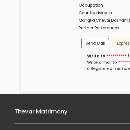
Occupation
Country Living in
Manglik(Chevai Dosham
Partner Perferences
Send Mail
Expres
Write to
**********
/
Write a mail to
*****
a Registered membe
Thevar Matrimony