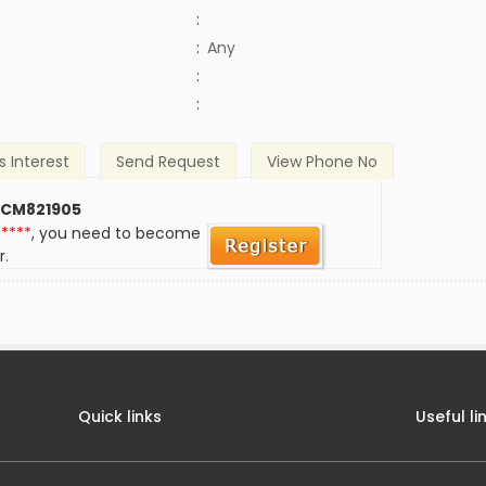
:
:
Any
)
:
:
s Interest
Send Request
View Phone No
 CM821905
*****
, you need to become
r.
Quick links
Useful li