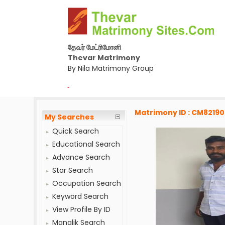
தேவர் மேட்ரிமோனி
Thevar Matrimony
By Nila Matrimony Group
-
Matrimony ID : CM8219
My Searches
Quick Search
Educational Search
Advance Search
Star Search
Occupation Search
Keyword Search
View Profile By ID
Manglik Search