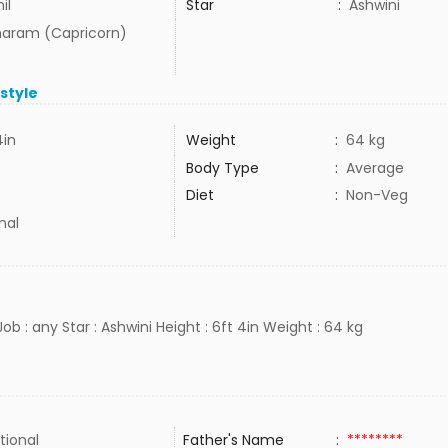
il
Star
:
Ashwini
aram (Capricorn)
estyle
4in
Weight
:
64 kg
Body Type
:
Average
Diet
:
Non-Veg
mal
Job : any Star : Ashwini Height : 6ft 4in Weight : 64 kg
tional
Father's Name
:
********