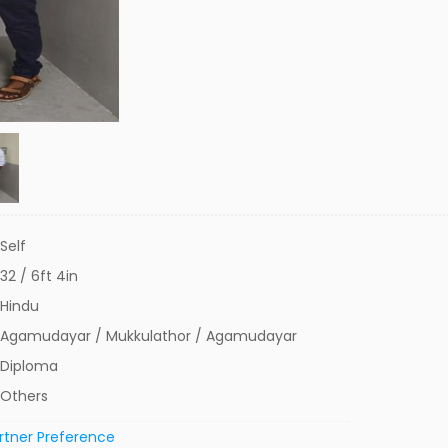
Self
32 / 6ft 4in
Hindu
Agamudayar / Mukkulathor / Agamudayar
Diploma
Others
rtner Preference