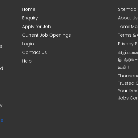
Home
Sitemap
Enquiry
About Us
Apply for Job
Tamil Ma
Current Job Openings
Terms & 
Login
Privacy P
ms
Contact Us
விருப்பமா
இடத்தில் 
Help
உடன் !
nd
Thousand
Trusted 
Your Dre
Jobs.Co
ny
ee