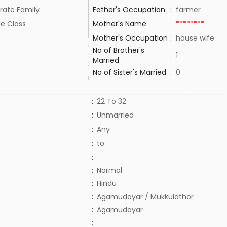
rate Family
Father's Occupation
:
farmer
le Class
Mother's Name
:
********
Mother's Occupation
:
house wife
No of Brother's
:
1
Married
No of Sister's Married
:
0
:
22 To 32
:
Unmarried
:
Any
:
to
:
:
Normal
:
Hindu
:
Agamudayar / Mukkulathor
:
Agamudayar
: