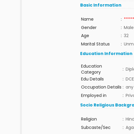
Basic Information
Name
:
****
Gender
:
Male
Age
:
32
Marital Status
:
Unma
Education Information
Education
:
Dip
Category
Edu Details
:
DCE
Occupation Details
:
any
Employed in
:
Priv
Socio Religious Backgr
Religion
:
Hin
Subcaste/Sec
:
Aga