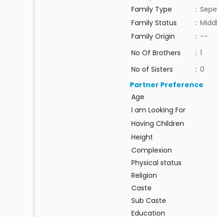
Family Type
:
Sepe
Family Status
:
Midd
Family Origin
:
--
No Of Brothers
:
1
No of Sisters
:
0
Partner Preference
Age
I am Looking For
Having Children
Height
Complexion
Physical status
Religion
Caste
Sub Caste
Education