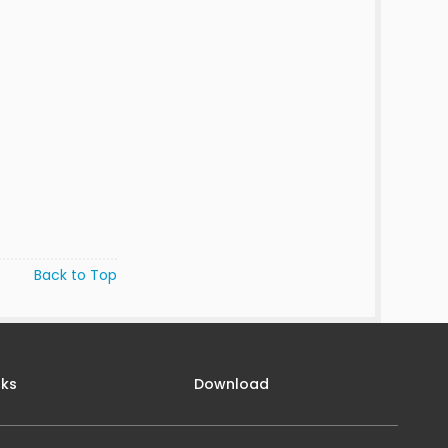
Back to Top
nks
Download