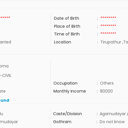
******
Date of Birth
:
********
Place of Birth
:
********
Time of Birth
:
********
rried
Location
:
Tirupathur ,Ta
loma
-CIVIL
Occupation
:
Others
ate
Monthly Income
:
80000
ound
du
Caste/Division
:
Agamudayar /
mudayar
Gothram
:
Do not know