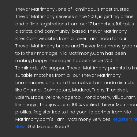
Thevar Matrimony , one of Tamilnadu's most trusted
Thevar Matrimony services since 2001, is getting online
and offline registrations from our 17 branches, 100-plus
districts, and community-based Thevar Matrimony
Sites.Com websites from all over Tamilnadu for our
Thevar Matrimony brides and Thevar Matrimony groo
to fix their marriage. Nila Matrimony.Com has been
making happy marriages happen since 2001 in
Tamilnadu. We support Thevar Matrimony parents to fi
suitable matches from all our Thevar Matrimony
communities and from their native Tamilnadu districts
like Chennai, Coimbatore, Madurai, Trichy, Tirunelveli,
Salem, Erode, Vellore, Nagercoil, Pondicherry, Villupuram,
Krishnagiri, Thanjavur, etc. 100% verified Thevar Matrimo
profiles. Register free to find your life partner from Nila
Matrimony.com's Tamil Matrimony Services.
Register Fr
Now !
Get Married Soon !!