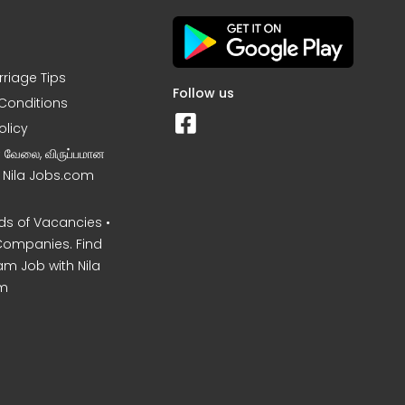
rriage Tips
Follow us
Conditions
olicy
ன வேலை, விருப்பமான
– Nila Jobs.com
s of Vacancies •
Companies. Find
am Job with Nila
m