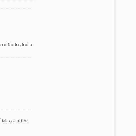
mil Nadu , India
 Mukkulathor