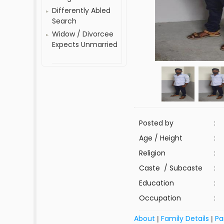
Differently Abled
Search
Widow / Divorcee
Expects Unmarried
Posted by
:
Age / Height
:
Religion
:
Caste / Subcaste
:
Education
:
Occupation
:
About
Family Details
Pa
|
|