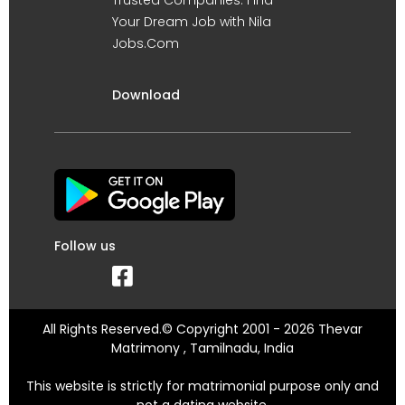
Your Dream Job with Nila
Jobs.Com
Download
Follow us
All Rights Reserved.© Copyright 2001 - 2026 Thevar
Matrimony , Tamilnadu, India
This website is strictly for matrimonial purpose only and
not a dating website.