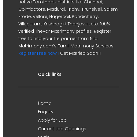
native Tamilnadu districts like Chennai,
Coimbatore, Madurai, Trichy, Tirunelveli, Salem,
Erode, Vellore, Nagercoil, Pondicherry,
Villupuram, Krishnagiri, Thanjavur, etc. 100%
verified Thevar Matrimony profiles. Register
free to find your life partner from Nila
Matrimony.com's Tamil Matrimony Services.
Register Free Now !
Get Married Soon !!
Quick links
Home
Enquiry
Apply for Job
Current Job Openings