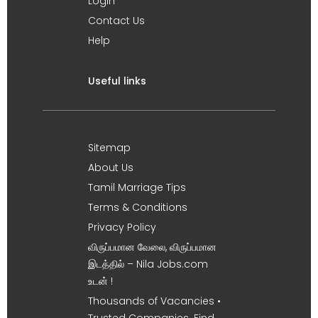
Login
Contact Us
Help
Useful links
Sitemap
About Us
Tamil Marriage Tips
Terms & Conditions
Privacy Policy
விருப்பமான வேலை, விருப்பமான
இடத்தில் – Nila Jobs.com
உடன் !
Thousands of Vacancies •
Trusted Companies. Find