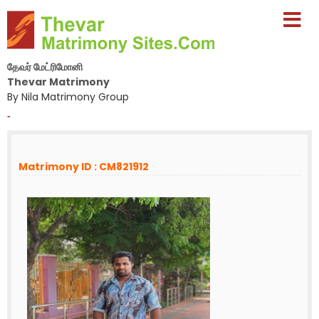
தேவர் மேட்ரிமோனி
Thevar Matrimony
By Nila Matrimony Group
-
Matrimony ID : CM821912