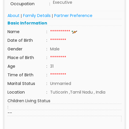
Executive
Occupation
:
About
Family Details
Partner Preference
|
|
Basic Information
Name
:
**********
Date of Birth
:
********
Gender
:
Male
Place of Birth
:
********
Age
:
31
Time of Birth
:
********
Marital Status
:
Unmarried
Location
:
Tuticorin ,Tamil Nadu , India
Children Living Status
:
--