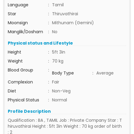
Language
:
Tamil
Star
:
Thiruvathirai
Moonsign
:
Mithunam (Gemini)
Manglik/Dosham
:
No
Physical status and Lifestyle
Height
:
5ft 3in
Weight
:
70 kg
Blood Group
:
Body Type
:
Average
Complexion
:
Fair
Diet
:
Non-Veg
Physical Status
:
Normal
Profile Description
Qualification : BA , TAMIL Job : Private Company Star : T
hiruvathirai Height : 5ft 3in Weight : 70 kg order of birth
: 2