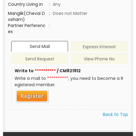
Country Living in
:
Any
Manglik(Chevai D
:
Does not Matter
osham)
Partner Perferenc
:
es
Send Mail
Express Interest
Send Request
View Phone No
Write to
**********
/ CM821912
Write a mail to
**********
, you need to become a R
egistered member.
Back to Top