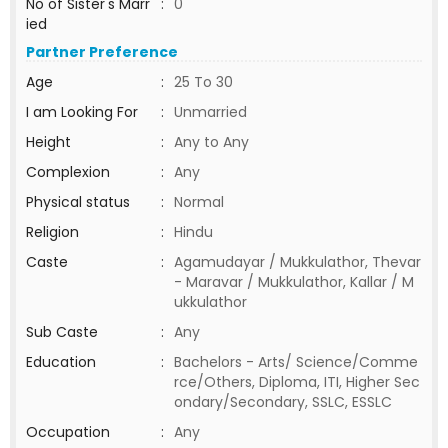
No of Sister's Marr
:
0
ied
Partner Preference
Age
:
25 To 30
I am Looking For
:
Unmarried
Height
:
Any to Any
Complexion
:
Any
Physical status
:
Normal
Religion
:
Hindu
Caste
:
Agamudayar / Mukkulathor, Thevar
- Maravar / Mukkulathor, Kallar / M
ukkulathor
Sub Caste
:
Any
Education
:
Bachelors - Arts/ Science/Comme
rce/Others, Diploma, ITI, Higher Sec
ondary/Secondary, SSLC, ESSLC
Occupation
:
Any