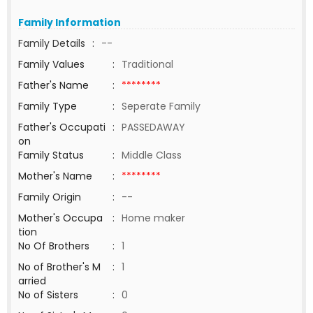
Family Information
Family Details
:
--
Family Values
:
Traditional
Father's Name
:
********
Family Type
:
Seperate Family
Father's Occupati
:
PASSEDAWAY
on
Family Status
:
Middle Class
Mother's Name
:
********
Family Origin
:
--
Mother's Occupa
:
Home maker
tion
No Of Brothers
:
1
No of Brother's M
:
1
arried
No of Sisters
:
0