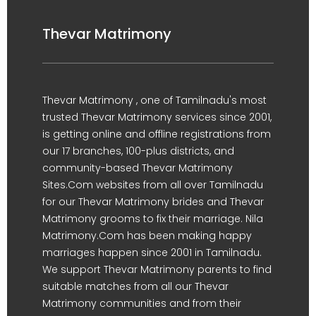
Thevar Matrimony
Thevar Matrimony , one of Tamilnadu's most
trusted Thevar Matrimony services since 2001,
is getting online and offline registrations from
our 17 branches, 100-plus districts, and
community-based Thevar Matrimony
Sites.Com websites from all over Tamilnadu
for our Thevar Matrimony brides and Thevar
Matrimony grooms to fix their marriage. Nila
Matrimony.Com has been making happy
marriages happen since 2001 in Tamilnadu.
We support Thevar Matrimony parents to find
suitable matches from all our Thevar
Matrimony communities and from their