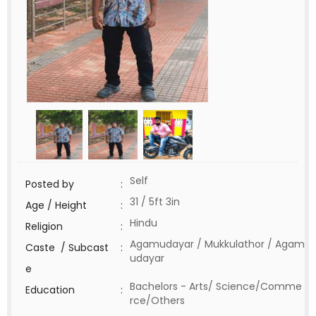
Self
Posted by
:
31 / 5ft 3in
Age / Height
:
Hindu
Religion
:
Agamudayar / Mukkulathor / Agam
Caste / Subcast
:
udayar
e
Bachelors - Arts/ Science/Comme
Education
:
rce/Others