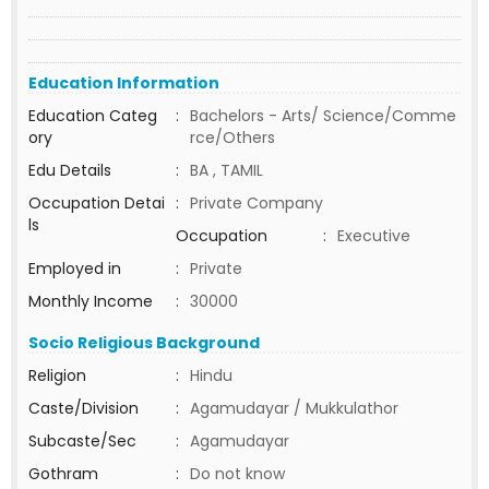
Education Information
Education Categ
:
Bachelors - Arts/ Science/Comme
ory
rce/Others
Edu Details
:
BA , TAMIL
Occupation Detai
:
Private Company
ls
Occupation
:
Executive
Employed in
:
Private
Monthly Income
:
30000
Socio Religious Background
Religion
:
Hindu
Caste/Division
:
Agamudayar / Mukkulathor
Subcaste/Sec
:
Agamudayar
Gothram
:
Do not know