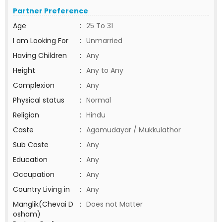
Partner Preference
Age
:
25 To 31
I am Looking For
:
Unmarried
Having Children
:
Any
Height
:
Any to Any
Complexion
:
Any
Physical status
:
Normal
Religion
:
Hindu
Caste
:
Agamudayar / Mukkulathor
Sub Caste
:
Any
Education
:
Any
Occupation
:
Any
Country Living in
:
Any
Manglik(Chevai D
:
Does not Matter
osham)