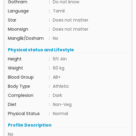
Gothram
:
Do not know
Language
:
Tamil
Star
:
Does not matter
Moonsign
:
Does not matter
Manglik/Dosham
:
No
Physical status and Lifestyle
Height
:
5ft 4in
Weight
:
60 kg
Blood Group
:
AB+
Body Type
:
Athletic
Complexion
:
Dark
Diet
:
Non-Veg
Physical Status
:
Normal
Profile Description
No