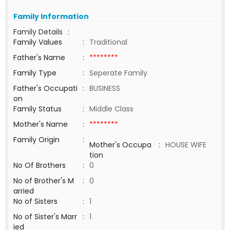
Family Information
Family Details
:
Family Values
:
Traditional
Father's Name
:
********
Family Type
:
Seperate Family
Father's Occupati
:
BUSINESS
on
Family Status
:
Middle Class
Mother's Name
:
********
Family Origin
:
Mother's Occupa
:
HOUSE WIFE
tion
No Of Brothers
:
0
No of Brother's M
:
0
arried
No of Sisters
:
1
No of Sister's Marr
:
1
ied