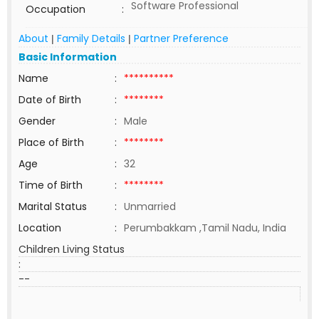
Software Professional
Occupation
:
About
Family Details
Partner Preference
|
|
Basic Information
Name
:
**********
Date of Birth
:
********
Gender
:
Male
Place of Birth
:
********
Age
:
32
Time of Birth
:
********
Marital Status
:
Unmarried
Location
:
Perumbakkam ,Tamil Nadu, India
Children Living Status
:
--