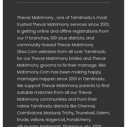
Thevar Matrimony , one of Tamilnadu's most
trusted Thevar Matrimony services since 2001,
is getting online and offline registrations from
our 17 branches, 100-plus districts, and
community-based Thevar Matrimony
Sites.Com websites from all over Tamilnadu
for our Thevar Matrimony brides and Thevar
Matrimony grooms to fix their marriage. Nila
Matrimony.Com has been making happy
marriages happen since 2001 in Tamilnadu.
We support Thevar Matrimony parents to find
suitable matches from all our Thevar
Matrimony communities and from their
native Tamilnadu districts like Chennai,
Coimbatore, Madurai, Trichy, Tirunelveli, Salem,
Erode, Vellore, Nagercoil, Pondicherry,
Villupuram, Krishnagiri, Thanjavur, etc. 100%