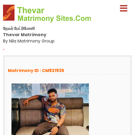
தேவர் மேட்ரிமோனி
Thevar Matrimony
By Nila Matrimony Group
-
Matrimony ID : CM821935