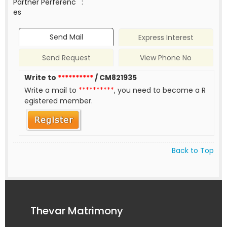
Partner Perferenc
:
es
Send Mail
Express Interest
Send Request
View Phone No
Write to
**********
/ CM821935
Write a mail to
**********
, you need to become a R
egistered member.
Back to Top
Thevar Matrimony