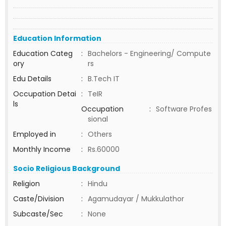
Education Information
Education Categ
:
Bachelors - Engineering/ Compute
ory
rs
Edu Details
:
B.Tech IT
Occupation Detai
:
TeIR
ls
Occupation
:
Software Profes
sional
Employed in
:
Others
Monthly Income
:
Rs.60000
Socio Religious Background
Religion
:
Hindu
Caste/Division
:
Agamudayar / Mukkulathor
Subcaste/Sec
:
None