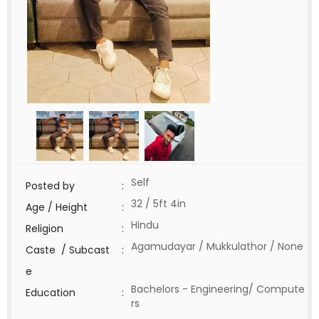
Self
Posted by
:
32 / 5ft 4in
Age / Height
:
Hindu
Religion
:
Agamudayar / Mukkulathor / None
Caste / Subcast
:
e
Bachelors - Engineering/ Compute
Education
:
rs