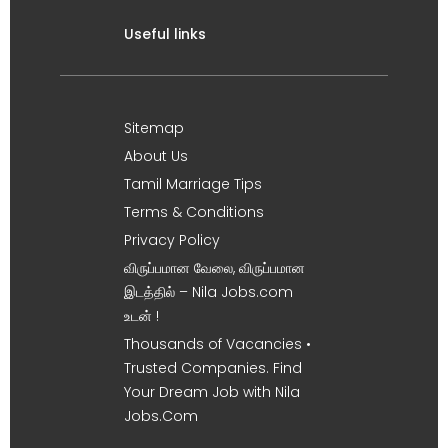
Useful links
Sitemap
About Us
Tamil Marriage Tips
Terms & Conditions
Privacy Policy
விருப்பமான வேலை, விருப்பமான
இடத்தில் – Nila Jobs.com
உடன் !
Thousands of Vacancies •
Trusted Companies. Find
Your Dream Job with Nila
Jobs.Com