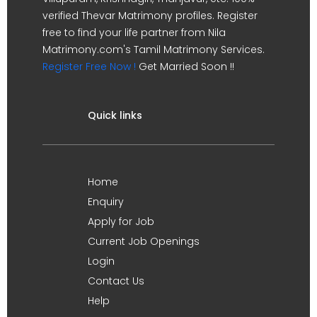
verified Thevar Matrimony profiles. Register
free to find your life partner from Nila
Matrimony.com's Tamil Matrimony Services.
Register Free Now !
Get Married Soon !!
Quick links
Home
Enquiry
Apply for Job
Current Job Openings
Login
Contact Us
Help