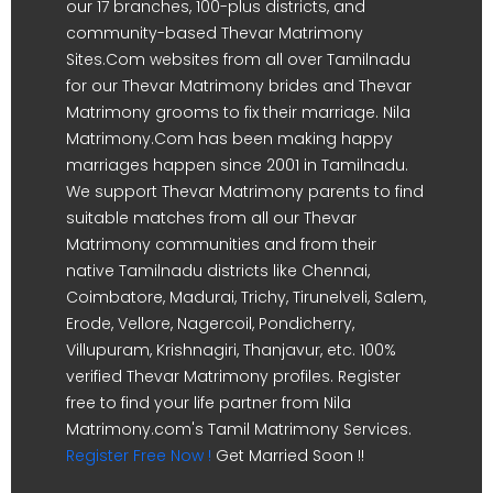
our 17 branches, 100-plus districts, and
community-based Thevar Matrimony
Sites.Com websites from all over Tamilnadu
for our Thevar Matrimony brides and Thevar
Matrimony grooms to fix their marriage. Nila
Matrimony.Com has been making happy
marriages happen since 2001 in Tamilnadu.
We support Thevar Matrimony parents to find
suitable matches from all our Thevar
Matrimony communities and from their
native Tamilnadu districts like Chennai,
Coimbatore, Madurai, Trichy, Tirunelveli, Salem,
Erode, Vellore, Nagercoil, Pondicherry,
Villupuram, Krishnagiri, Thanjavur, etc. 100%
verified Thevar Matrimony profiles. Register
free to find your life partner from Nila
Matrimony.com's Tamil Matrimony Services.
Register Free Now !
Get Married Soon !!