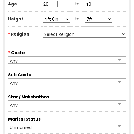
Age
to
Height
to
*
Religion
*
Caste
Any
Sub Caste
Any
Star / Nakshathra
Any
Marital Status
Unmarried