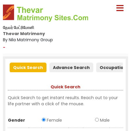
தேவர் மேட்ரிமோனி
Thevar Matrimony
By Nila Matrimony Group
-
Quick Search
Advance Search
Occupation S
Quick Search
Quick Search to get instant results. Reach out to your
life partner with a click of the mouse.
Gender
Female
Male