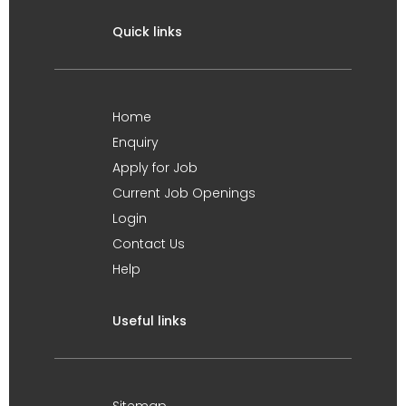
Quick links
Home
Enquiry
Apply for Job
Current Job Openings
Login
Contact Us
Help
Useful links
Sitemap