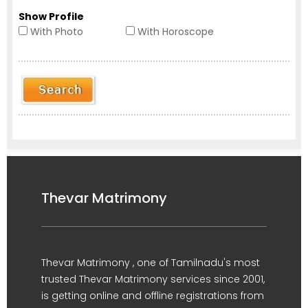
Show Profile
With Photo
With Horoscope
Thevar Matrimony
Thevar Matrimony , one of Tamilnadu's most
trusted Thevar Matrimony services since 2001,
is getting online and offline registrations from