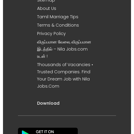
About Us
Tamil Marriage Tips
Terms & Conditions
Privacy Policy
விருப்பமான வேலை, விருப்பமான
இடத்தில் – Nila Jobs.com
உடன் !
Thousands of Vacancies •
Trusted Companies. Find
Your Dream Job with Nila
Jobs.Com
Download