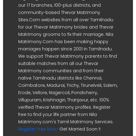
our 17 branches, 100-plus districts, and
community-based Thevar Matrimony
Sites.Com websites from all over Tamilnadu
for our Thevar Matrimony brides and Thevar
Matrimony grooms to fix their marriage. Nila
Matrimony.Com has been making happy
marriages happen since 2001 in Tamilnadu.
We support Thevar Matrimony parents to find
suitable matches from all our Thevar
Matrimony communities and from their
native Tamilnadu districts like Chennai,
Coimbatore, Madurai, Trichy, Tirunelveli, Salem,
Erode, Vellore, Nagercoil, Pondicherry,
Villupuram, Krishnagiri, Thanjavur, etc. 100%
verified Thevar Matrimony profiles. Register
free to find your life partner from Nila
Matrimony.com's Tamil Matrimony Services.
Register Free Now !
Get Married Soon !!