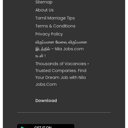
Sitemap
About Us
Tamil Marriage Tips
Terms & Conditions
Privacy Policy
விருப்பமான வேலை, விருப்பமான
இடத்தில் – Nila Jobs.com
உடன் !
Thousands of Vacancies •
Trusted Companies. Find
Your Dream Job with Nila
Jobs.Com
Download