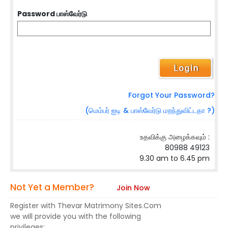
Password பாஸ்வேர்டு
Forgot Your Password?
(மெம்பர் ஐடி & பாஸ்வேர்டு மறந்துவிட்டதா ?)
உதவிக்கு அழைக்கவும் :
80988 49123
9.30 am to 6.45 pm
Not Yet a Member?
Join Now
Register with Thevar Matrimony Sites.Com
we will provide you with the following
privileges: