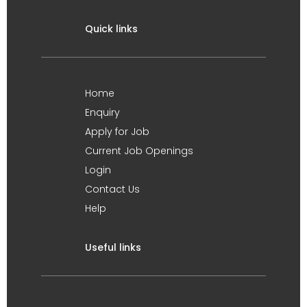
Quick links
Home
Enquiry
Apply for Job
Current Job Openings
Login
Contact Us
Help
Useful links