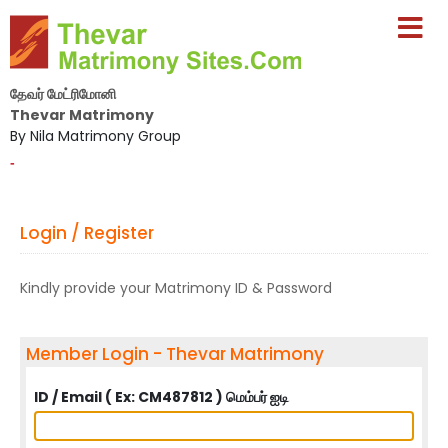
தேவர் மேட்ரிமோனி
Thevar Matrimony
By Nila Matrimony Group
-
Login / Register
Kindly provide your Matrimony ID & Password
Member Login - Thevar Matrimony
ID / Email ( Ex: CM487812 ) மெம்பர் ஐடி