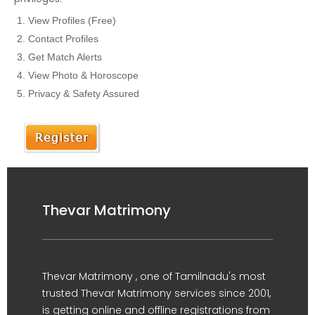
View Profiles (Free)
Contact Profiles
Get Match Alerts
View Photo & Horoscope
Privacy & Safety Assured
Thevar Matrimony
Thevar Matrimony , one of Tamilnadu's most
trusted Thevar Matrimony services since 2001,
is getting online and offline registrations from