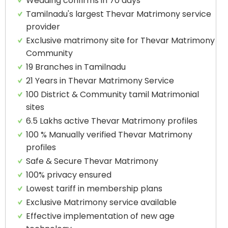
Wedding confirms in 70 days
Tamilnadu's largest Thevar Matrimony service
provider
Exclusive matrimony site for Thevar Matrimony
Community
19 Branches in Tamilnadu
21 Years in Thevar Matrimony Service
100 District & Community tamil Matrimonial
sites
6.5 Lakhs active Thevar Matrimony profiles
100 % Manually verified Thevar Matrimony
profiles
Safe & Secure Thevar Matrimony
100% privacy ensured
Lowest tariff in membership plans
Exclusive Matrimony service available
Effective implementation of new age