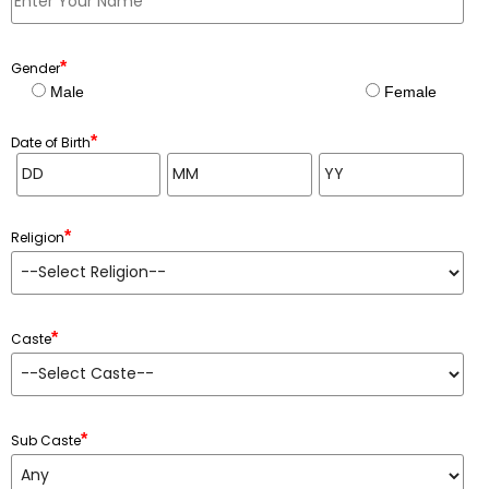
*
Gender
Male
Female
*
Date of Birth
*
Religion
*
Caste
*
Sub Caste