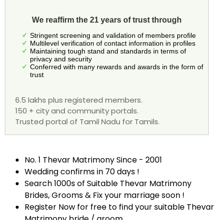
We reaffirm the 21 years of trust through
Stringent screening and validation of members profile
Multilevel verification of contact information in profiles
Maintaining tough stand and standards in terms of
privacy and security
Conferred with many rewards and awards in the form of
trust
6.5 lakhs plus registered members.
150 + city and community portals.
Trusted portal of Tamil Nadu for Tamils.
No. 1 Thevar Matrimony Since - 2001
Wedding confirms in 70 days !
Search 1000s of Suitable Thevar Matrimony
Brides, Grooms & Fix your marriage soon !
Register Now for free to find your suitable Thevar
Matrimony bride / groom