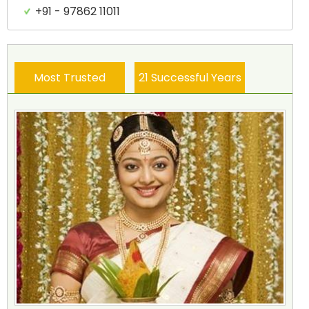
+91 - 97862 11011
Most Trusted
21 Successful Years