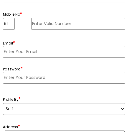
*
Mobile No
*
Email
*
Password
Minimum 6 characters, Maximum 20 characters
*
Profile By
*
Address