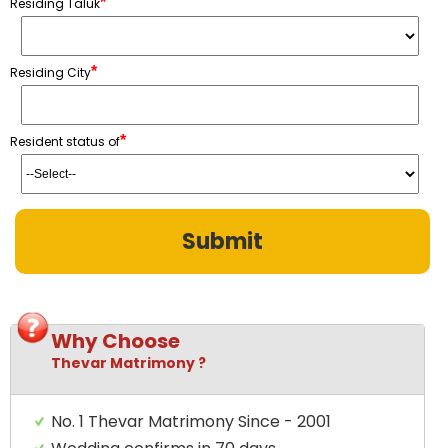
*
Residing Taluk
*
Residing City
*
Resident status of
Why Choose
Thevar Matrimony ?
No. 1 Thevar Matrimony Since - 2001