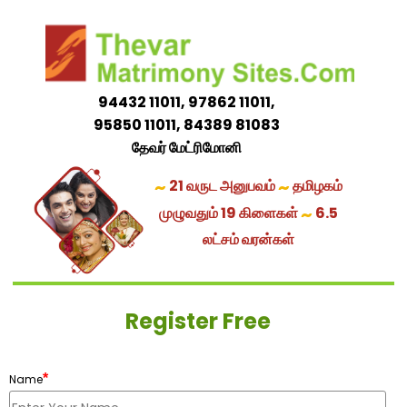
94432 11011, 97862 11011,
95850 11011, 84389 81083
தேவர் மேட்ரிமோனி
~
~
21 வருட அனுபவம்
தமிழகம்
~
முழுவதும் 19 கிளைகள்
6.5
லட்சம் வரன்கள்
Register Free
*
Name