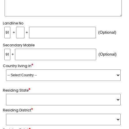
Landline No
+
+
(Optional)
Secondary Mobile
+
(Optional)
*
Country living in
*
Residing State
*
Residing District