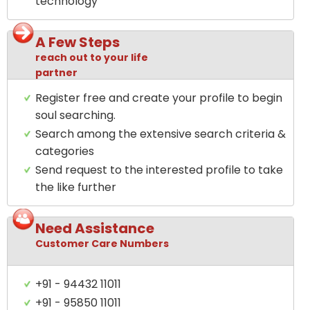
technology
A Few Steps
reach out to your life
partner
Register free and create your profile to begin
soul searching.
Search among the extensive search criteria &
categories
Send request to the interested profile to take
the like further
Need Assistance
Customer Care Numbers
+91 - 94432 11011
+91 - 95850 11011