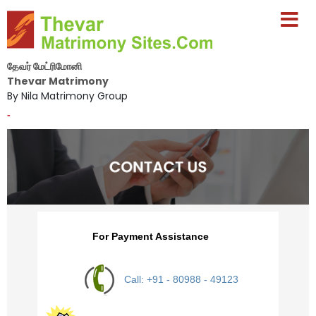
தேவர் மேட்ரிமோனி
Thevar Matrimony
By Nila Matrimony Group
-
For Payment Assistance
Call: +91 - 80988 - 49123