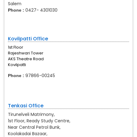
Salem
0427- 4301030
Phone :
Kovilpatti Office
1st Floor
Rajeshwari Tower
AKS Theatre Road
Kovilpatti
97866-00245
Phone :
Tenkasi Office
Tirunelveli Matrimony,
1st Floor, Ready Study Centre,
Near Central Petrol Bunk,
Koolakadai Bazaar,