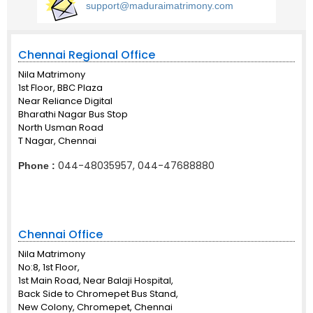
support@maduraimatrimony.com
Chennai Regional Office
Nila Matrimony
1st Floor, BBC Plaza
Near Reliance Digital
Bharathi Nagar Bus Stop
North Usman Road
T Nagar, Chennai
044-48035957, 044-47688880
Phone :
Chennai Office
Nila Matrimony
No:8, 1st Floor,
1st Main Road, Near Balaji Hospital,
Back Side to Chromepet Bus Stand,
New Colony, Chromepet, Chennai