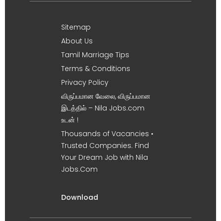
Sitemap
About Us
Tamil Marriage Tips
Terms & Conditions
Privacy Policy
விருப்பமான வேலை, விருப்பமான
இடத்தில் – Nila Jobs.com
உடன் !
Thousands of Vacancies •
Trusted Companies. Find
Your Dream Job with Nila
Jobs.Com
Download