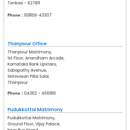
Tenkasi - 627811
93859-43307
Phone :
Thanjavur Office
Thanjavur Matrimony,
1st Floor, Anandham Arcade,
Karnataka Bank Upstairs,
Sabapathy Avenue,
Sirinivasan Pillai Salai.
Thanjavur
04362 - 456189
Phone :
Pudukkottai Matrimony
Pudukkottai Matrimony,
Ground Floor, Vijay Palace,