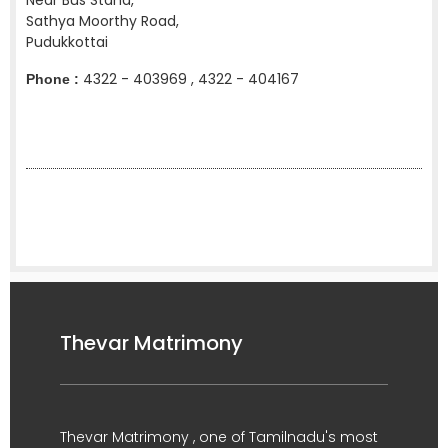
Near Bus Stand,
Sathya Moorthy Road,
Pudukkottai
4322 - 403969 , 4322 - 404167
Phone :
Thevar Matrimony
Thevar Matrimony , one of Tamilnadu's most