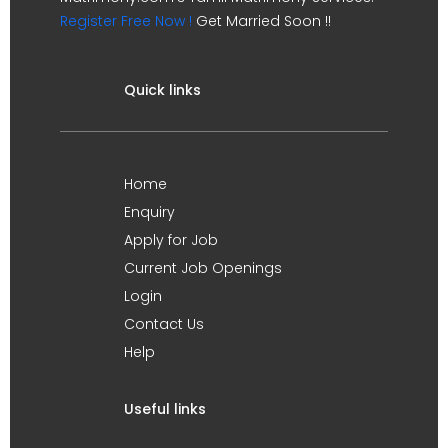
Register Free Now !
Get Married Soon !!
Quick links
Home
Enquiry
Apply for Job
Current Job Openings
Login
Contact Us
Help
Useful links