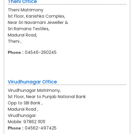
Theni Office
Theni Matrimony
1st Floor, Kanishka Complex,
Near Sri Navamani Jeweller &
Sri Ramana Textiles,
Madurai Road,
Theni ,
04546-260245
Phone :
Virudhunagar Office
Virudhunagar Matrimony,
1st Floor, Near to Punjab National Bank
Opp to SBI Bank ,
Madurai Road ,
Virudhunagar.
Mobile:
97862 11011
04562-497425
Phone :