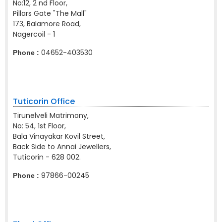
No:12, 2 nd Floor,
Pillars Gate "The Mall"
173, Balamore Road,
Nagercoil - 1
04652-403530
Phone :
Tuticorin Office
Tirunelveli Matrimony,
No: 54, 1st Floor,
Bala Vinayakar Kovil Street,
Back Side to Annai Jewellers,
Tuticorin - 628 002.
97866-00245
Phone :