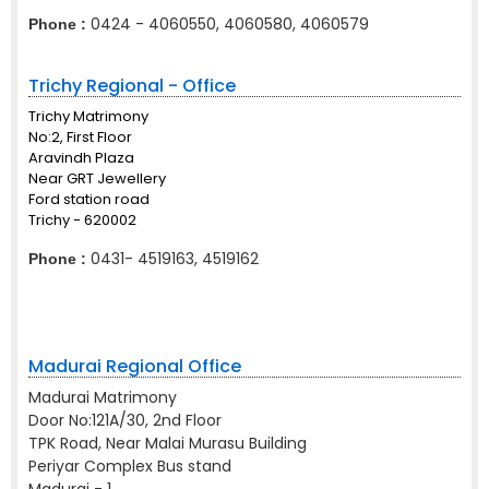
0424 - 4060550, 4060580, 4060579
Phone :
Trichy Regional - Office
Trichy Matrimony
No:2, First Floor
Aravindh Plaza
Near GRT Jewellery
Ford station road
Trichy - 620002
0431- 4519163, 4519162
Phone :
Madurai Regional Office
Madurai Matrimony
Door No:121A/30, 2nd Floor
TPK Road, Near Malai Murasu Building
Periyar Complex Bus stand