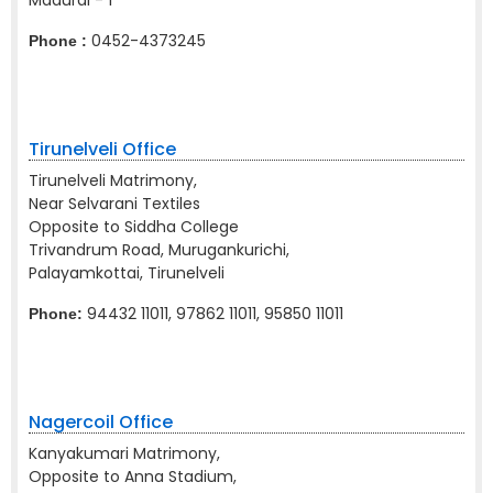
Madurai - 1
0452-4373245
Phone :
Tirunelveli Office
Tirunelveli Matrimony,
Near Selvarani Textiles
Opposite to Siddha College
Trivandrum Road, Murugankurichi,
Palayamkottai, Tirunelveli
94432 11011, 97862 11011, 95850 11011
Phone:
Nagercoil Office
Kanyakumari Matrimony,
Opposite to Anna Stadium,