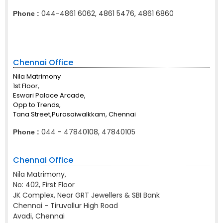
044-4861 6062, 4861 5476, 4861 6860
Phone :
Chennai Office
Nila Matrimony
1st Floor,
Eswari Palace Arcade,
Opp to Trends,
Tana Street,Purasaiwalkkam, Chennai
044 - 47840108, 47840105
Phone :
Chennai Office
Nila Matrimony,
No: 402, First Floor
JK Complex, Near GRT Jewellers & SBI Bank
Chennai - Tiruvallur High Road
Avadi, Chennai