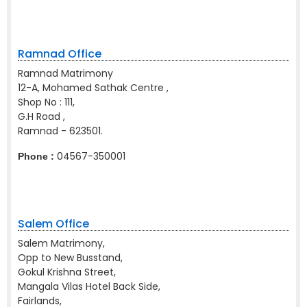
Ramnad Office
Ramnad Matrimony
12-A, Mohamed Sathak Centre ,
Shop No : 111,
G.H Road ,
Ramnad - 623501.
04567-350001
Phone :
Salem Office
Salem Matrimony,
Opp to New Busstand,
Gokul Krishna Street,
Mangala Vilas Hotel Back Side,
Fairlands,