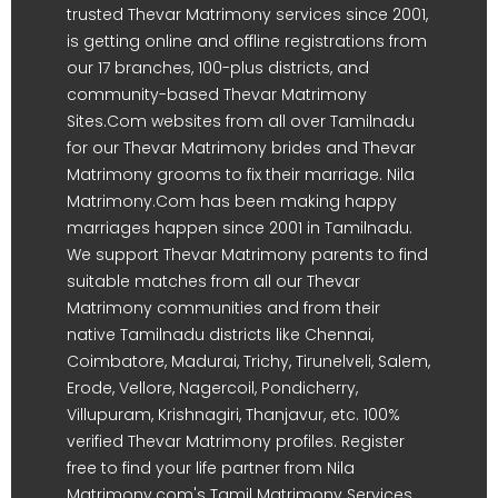
trusted Thevar Matrimony services since 2001,
is getting online and offline registrations from
our 17 branches, 100-plus districts, and
community-based Thevar Matrimony
Sites.Com websites from all over Tamilnadu
for our Thevar Matrimony brides and Thevar
Matrimony grooms to fix their marriage. Nila
Matrimony.Com has been making happy
marriages happen since 2001 in Tamilnadu.
We support Thevar Matrimony parents to find
suitable matches from all our Thevar
Matrimony communities and from their
native Tamilnadu districts like Chennai,
Coimbatore, Madurai, Trichy, Tirunelveli, Salem,
Erode, Vellore, Nagercoil, Pondicherry,
Villupuram, Krishnagiri, Thanjavur, etc. 100%
verified Thevar Matrimony profiles. Register
free to find your life partner from Nila
Matrimony.com's Tamil Matrimony Services.