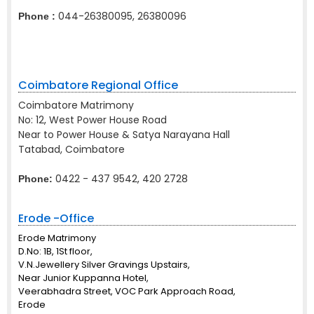
044-26380095, 26380096
Phone :
Coimbatore Regional Office
Coimbatore Matrimony
No: 12, West Power House Road
Near to Power House & Satya Narayana Hall
Tatabad, Coimbatore
0422 - 437 9542, 420 2728
Phone:
Erode -Office
Erode Matrimony
D.No: 1B, 1St floor,
V.N.Jewellery Silver Gravings Upstairs,
Near Junior Kuppanna Hotel,
Veerabhadra Street, VOC Park Approach Road,
Erode