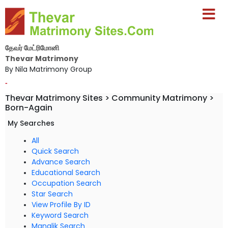
தேவர் மேட்ரிமோனி
Thevar Matrimony
By Nila Matrimony Group
-
Thevar Matrimony Sites > Community Matrimony >
Born-Again
My Searches
All
Quick Search
Advance Search
Educational Search
Occupation Search
Star Search
View Profile By ID
Keyword Search
Manglik Search