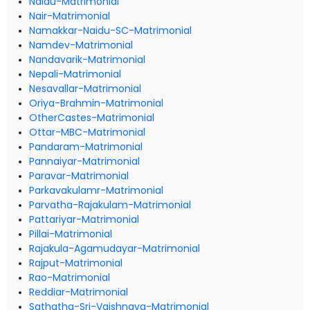
Naidu-Matrimonial
Nair-Matrimonial
Namakkar-Naidu-SC-Matrimonial
Namdev-Matrimonial
Nandavarik-Matrimonial
Nepali-Matrimonial
Nesavallar-Matrimonial
Oriya-Brahmin-Matrimonial
OtherCastes-Matrimonial
Ottar-MBC-Matrimonial
Pandaram-Matrimonial
Pannaiyar-Matrimonial
Paravar-Matrimonial
Parkavakulamr-Matrimonial
Parvatha-Rajakulam-Matrimonial
Pattariyar-Matrimonial
Pillai-Matrimonial
Rajakula-Agamudayar-Matrimonial
Rajput-Matrimonial
Rao-Matrimonial
Reddiar-Matrimonial
Sathatha-Sri-Vaishnava-Matrimonial