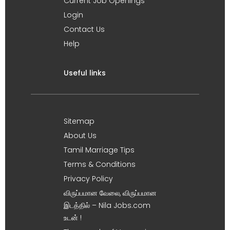
Current Job Openings
Login
Contact Us
Help
Useful links
Sitemap
About Us
Tamil Marriage Tips
Terms & Conditions
Privacy Policy
விருப்பமான வேலை, விருப்பமான
இடத்தில் – Nila Jobs.com
உடன் !