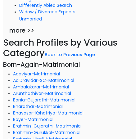
Differently Abled Search
Widow / Divorcee Expects
Unmarried
more >>
Search Profiles by Various
Category
Back to Previous Page
Born-Again-Matrimonial
Adaviyar-Matrimonial
AdiDravidar-SC-Matrimonial
Ambalakarar-Matrimonial
Arunthathiyar-Matrimonial
Bania-Gujarathi-Matrimonial
Bharathar-Matrimonial
Bhavasar-Kshatriya-Matrimonial
Boyer-Matrimonial
Brahmin-Gujarathi-Matrimonial
Brahmin-Gurukkal-Matrimonial