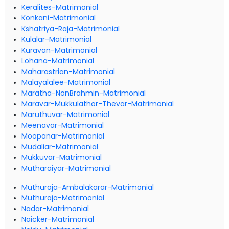
Keralites-Matrimonial
Konkani-Matrimonial
Kshatriya-Raja-Matrimonial
Kulalar-Matrimonial
Kuravan-Matrimonial
Lohana-Matrimonial
Maharastrian-Matrimonial
Malayalalee-Matrimonial
Maratha-NonBrahmin-Matrimonial
Maravar-Mukkulathor-Thevar-Matrimonial
Maruthuvar-Matrimonial
Meenavar-Matrimonial
Moopanar-Matrimonial
Mudaliar-Matrimonial
Mukkuvar-Matrimonial
Mutharaiyar-Matrimonial
Muthuraja-Ambalakarar-Matrimonial
Muthuraja-Matrimonial
Nadar-Matrimonial
Naicker-Matrimonial