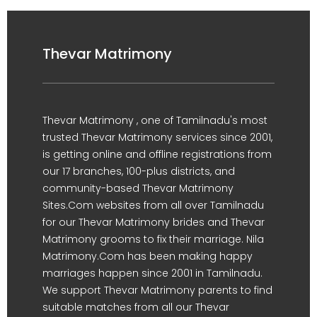
Thevar Matrimony
Thevar Matrimony , one of Tamilnadu's most
trusted Thevar Matrimony services since 2001,
is getting online and offline registrations from
our 17 branches, 100-plus districts, and
community-based Thevar Matrimony
Sites.Com websites from all over Tamilnadu
for our Thevar Matrimony brides and Thevar
Matrimony grooms to fix their marriage. Nila
Matrimony.Com has been making happy
marriages happen since 2001 in Tamilnadu.
We support Thevar Matrimony parents to find
suitable matches from all our Thevar