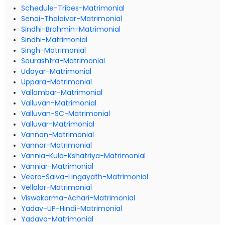
Schedule-Tribes-Matrimonial
Senai-Thalaivar-Matrimonial
Sindhi-Brahmin-Matrimonial
Sindhi-Matrimonial
Singh-Matrimonial
Sourashtra-Matrimonial
Udayar-Matrimonial
Uppara-Matrimonial
Vallambar-Matrimonial
Valluvan-Matrimonial
Valluvan-SC-Matrimonial
Valluvar-Matrimonial
Vannan-Matrimonial
Vannar-Matrimonial
Vannia-Kula-Kshatriya-Matrimonial
Vanniar-Matrimonial
Veera-Saiva-Lingayath-Matrimonial
Vellalar-Matrimonial
Viswakarma-Achari-Matrimonial
Yadav-UP-Hindi-Matrimonial
Yadava-Matrimonial