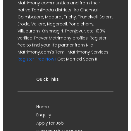
Matrimony communities and from their
native Tamilnadu districts like Chennai,
Coimbatore, Madurai, Trichy, Tirunelveli, Salem,
Erode, Vellore, Nagercoil, Pondicherry,
Villupuram, Krishnagiri, Thanjavur, etc. 100%
verified Thevar Matrimony profiles. Register
free to find your life partner from Nila
Matrimony.com's Tamil Matrimony Services.
Register Free Now !
Get Married Soon !!
Quick links
Home
Enquiry
Apply for Job