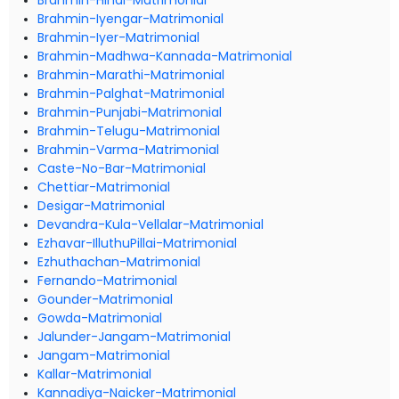
Brahmin-Hindi-Matrimonial
Brahmin-Iyengar-Matrimonial
Brahmin-Iyer-Matrimonial
Brahmin-Madhwa-Kannada-Matrimonial
Brahmin-Marathi-Matrimonial
Brahmin-Palghat-Matrimonial
Brahmin-Punjabi-Matrimonial
Brahmin-Telugu-Matrimonial
Brahmin-Varma-Matrimonial
Caste-No-Bar-Matrimonial
Chettiar-Matrimonial
Desigar-Matrimonial
Devandra-Kula-Vellalar-Matrimonial
Ezhavar-IlluthuPillai-Matrimonial
Ezhuthachan-Matrimonial
Fernando-Matrimonial
Gounder-Matrimonial
Gowda-Matrimonial
Jalunder-Jangam-Matrimonial
Jangam-Matrimonial
Kallar-Matrimonial
Kannadiya-Naicker-Matrimonial