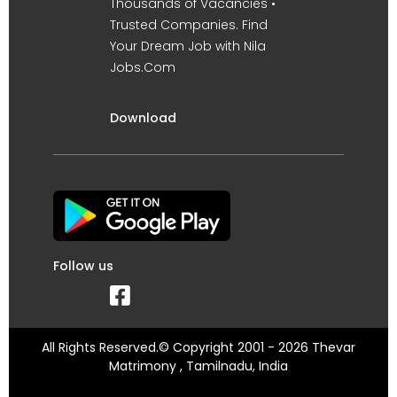
Thousands of Vacancies •
Trusted Companies. Find
Your Dream Job with Nila
Jobs.Com
Download
Follow us
All Rights Reserved.© Copyright 2001 - 2026 Thevar
Matrimony , Tamilnadu, India