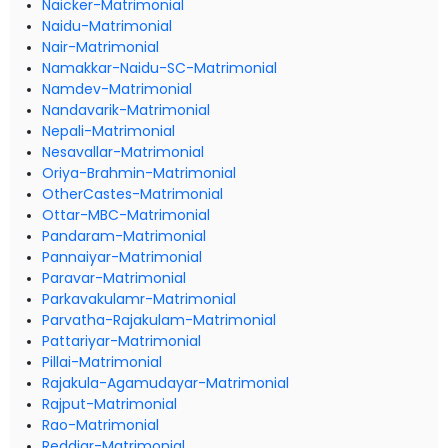
Naicker-Matrimonial
Naidu-Matrimonial
Nair-Matrimonial
Namakkar-Naidu-SC-Matrimonial
Namdev-Matrimonial
Nandavarik-Matrimonial
Nepali-Matrimonial
Nesavallar-Matrimonial
Oriya-Brahmin-Matrimonial
OtherCastes-Matrimonial
Ottar-MBC-Matrimonial
Pandaram-Matrimonial
Pannaiyar-Matrimonial
Paravar-Matrimonial
Parkavakulamr-Matrimonial
Parvatha-Rajakulam-Matrimonial
Pattariyar-Matrimonial
Pillai-Matrimonial
Rajakula-Agamudayar-Matrimonial
Rajput-Matrimonial
Rao-Matrimonial
Reddiar-Matrimonial