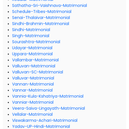
Sathatha-Sri-Vaishnava-Matrimonial
Schedule-Tribes-Matrimonial
Senai-Thalaivar-Matrimonial
Sindhi-Brahmin-Matrimonial
Sindhi-Matrimonial
Singh-Matrimonial
Sourashtra-Matrimonial
Udayar-Matrimonial
Uppara-Matrimonial
Vallambar-Matrimonial
Valluvan-Matrimonial
Valluvan-SC-Matrimonial
Valluvar-Matrimonial
Vannan-Matrimonial
Vannar-Matrimonial
Vannia-Kula-Kshatriya-Matrimonial
Vanniar-Matrimonial
Veera-Saiva-Lingayath-Matrimonial
Vellalar-Matrimonial
Viswakarma-Achari-Matrimonial
Yadav-UP-Hindi-Matrimonial