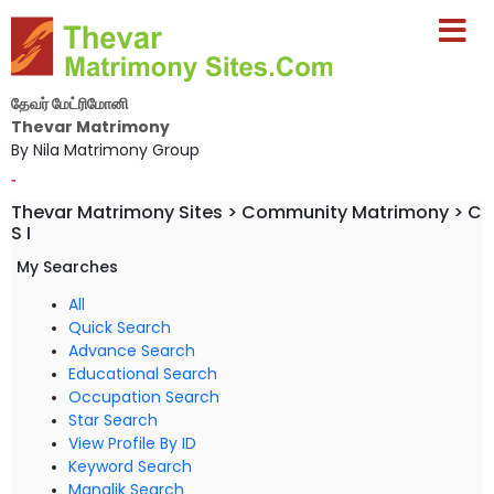
தேவர் மேட்ரிமோனி
Thevar Matrimony
By Nila Matrimony Group
-
Thevar Matrimony Sites > Community Matrimony > C
S I
My Searches
All
Quick Search
Advance Search
Educational Search
Occupation Search
Star Search
View Profile By ID
Keyword Search
Manglik Search