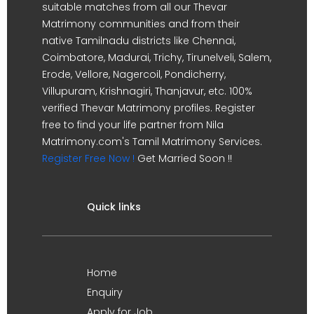
suitable matches from all our Thevar
Matrimony communities and from their
native Tamilnadu districts like Chennai,
Coimbatore, Madurai, Trichy, Tirunelveli, Salem,
Erode, Vellore, Nagercoil, Pondicherry,
Villupuram, Krishnagiri, Thanjavur, etc. 100%
verified Thevar Matrimony profiles. Register
free to find your life partner from Nila
Matrimony.com's Tamil Matrimony Services.
Register Free Now !
Get Married Soon !!
Quick links
Home
Enquiry
Apply for Job