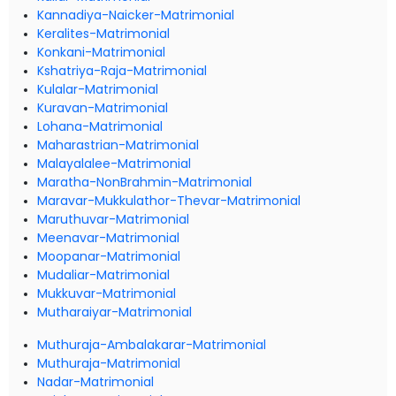
Kannadiya-Naicker-Matrimonial
Keralites-Matrimonial
Konkani-Matrimonial
Kshatriya-Raja-Matrimonial
Kulalar-Matrimonial
Kuravan-Matrimonial
Lohana-Matrimonial
Maharastrian-Matrimonial
Malayalalee-Matrimonial
Maratha-NonBrahmin-Matrimonial
Maravar-Mukkulathor-Thevar-Matrimonial
Maruthuvar-Matrimonial
Meenavar-Matrimonial
Moopanar-Matrimonial
Mudaliar-Matrimonial
Mukkuvar-Matrimonial
Mutharaiyar-Matrimonial
Muthuraja-Ambalakarar-Matrimonial
Muthuraja-Matrimonial
Nadar-Matrimonial