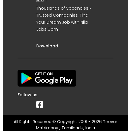
உடன் !
Thousands of Vacancies •
Trusted Companies. Find
Your Dream Job with Nila
Jobs.Com
Download
Follow us
All Rights Reserved.© Copyright 2001 - 2026 Thevar
Matrimony , Tamilnadu, India