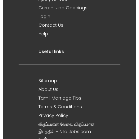
Current Job Openings
Login
Contact Us
Help
Useful links
Sitemap
About Us
Tamil Marriage Tips
Terms & Conditions
Privacy Policy
விருப்பமான வேலை, விருப்பமான
இடத்தில் – Nila Jobs.com