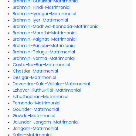
Brahmin-Gurukkal-Matrimonial
Brahmin-Hindi-Matrimonial
Brahmin-Iyengar-Matrimonial
Brahmin-Iyer-Matrimonial
Brahmin-Madhwa-Kannada-Matrimonial
Brahmin-Marathi-Matrimonial
Brahmin-Palghat-Matrimonial
Brahmin-Punjabi-Matrimonial
Brahmin-Telugu-Matrimonial
Brahmin-Varma-Matrimonial
Caste-No-Bar-Matrimonial
Chettiar-Matrimonial
Desigar-Matrimonial
Devandra-Kula-Vellalar-Matrimonial
Ezhavar-IlluthuPillai-Matrimonial
Ezhuthachan-Matrimonial
Fernando-Matrimonial
Gounder-Matrimonial
Gowda-Matrimonial
Jalunder-Jangam-Matrimonial
Jangam-Matrimonial
Kallar-Matrimonial