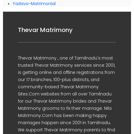
Yadava-Matrimonial
Thevar Matrimony
Thevar Matrimony , one of Tamilnadu's most
trusted Thevar Matrimony services since 2001,
is getting online and offline registrations from
our 17 branches, 100-plus districts, and
community-based Thevar Matrimony
Sites.Com websites from all over Tamilnadu
for our Thevar Matrimony brides and Thevar
Matrimony grooms to fix their marriage. Nila
Matrimony.Com has been making happy
marriages happen since 2001 in Tamilnadu.
We support Thevar Matrimony parents to find