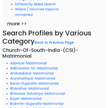
Differently Abled Search
Widow / Divorcee Expects
Unmarried
more >>
Search Profiles by Various
Category
Back to Previous Page
Church-Of-South-India-(CSI)-
Matrimonial
Adaviyar-Matrimonial
AdiDravidar-SC-Matrimonial
Ambalakarar-Matrimonial
Arunthathiyar-Matrimonial
Bania-Gujarathi-Matrimonial
Bharathar-Matrimonial
Bhavasar-Kshatriya-Matrimonial
Boyer-Matrimonial
Brahmin-Gujarathi-Matrimonial