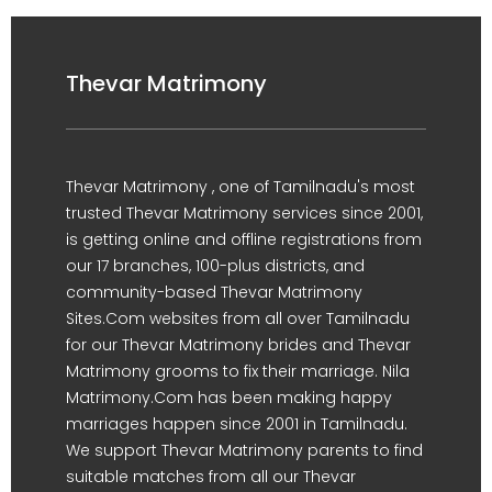
Thevar Matrimony
Thevar Matrimony , one of Tamilnadu's most
trusted Thevar Matrimony services since 2001,
is getting online and offline registrations from
our 17 branches, 100-plus districts, and
community-based Thevar Matrimony
Sites.Com websites from all over Tamilnadu
for our Thevar Matrimony brides and Thevar
Matrimony grooms to fix their marriage. Nila
Matrimony.Com has been making happy
marriages happen since 2001 in Tamilnadu.
We support Thevar Matrimony parents to find
suitable matches from all our Thevar