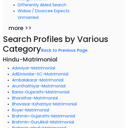
Differently Abled Search
Widow / Divorcee Expects
Unmarried
more >>
Search Profiles by Various
Category
Back to Previous Page
Hindu-Matrimonial
Adaviyar-Matrimonial
AdiDravidar-SC-Matrimonial
Ambalakarar-Matrimonial
Arunthathiyar-Matrimonial
Bania-Gujarathi-Matrimonial
Bharathar-Matrimonial
Bhavasar-Kshatriya-Matrimonial
Boyer-Matrimonial
Brahmin-Gujarathi-Matrimonial
Brahmin-Gurukkal-Matrimonial