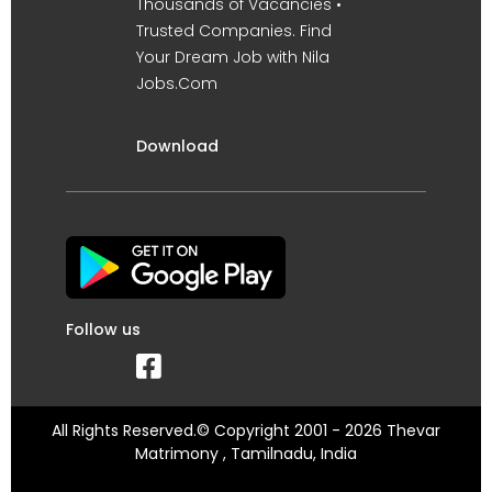
Thousands of Vacancies •
Trusted Companies. Find
Your Dream Job with Nila
Jobs.Com
Download
Follow us
All Rights Reserved.© Copyright 2001 - 2026 Thevar
Matrimony , Tamilnadu, India