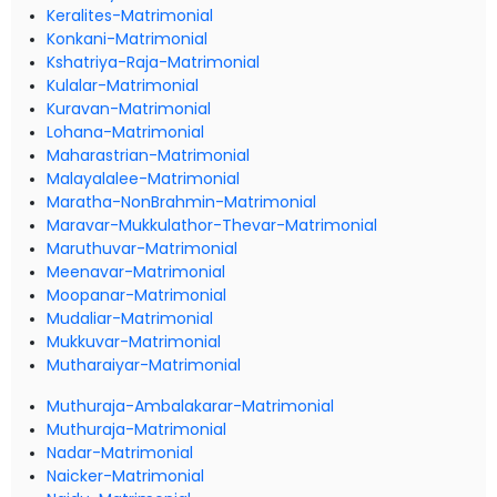
Keralites-Matrimonial
Konkani-Matrimonial
Kshatriya-Raja-Matrimonial
Kulalar-Matrimonial
Kuravan-Matrimonial
Lohana-Matrimonial
Maharastrian-Matrimonial
Malayalalee-Matrimonial
Maratha-NonBrahmin-Matrimonial
Maravar-Mukkulathor-Thevar-Matrimonial
Maruthuvar-Matrimonial
Meenavar-Matrimonial
Moopanar-Matrimonial
Mudaliar-Matrimonial
Mukkuvar-Matrimonial
Mutharaiyar-Matrimonial
Muthuraja-Ambalakarar-Matrimonial
Muthuraja-Matrimonial
Nadar-Matrimonial
Naicker-Matrimonial