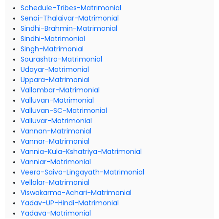
Schedule-Tribes-Matrimonial
Senai-Thalaivar-Matrimonial
Sindhi-Brahmin-Matrimonial
Sindhi-Matrimonial
Singh-Matrimonial
Sourashtra-Matrimonial
Udayar-Matrimonial
Uppara-Matrimonial
Vallambar-Matrimonial
Valluvan-Matrimonial
Valluvan-SC-Matrimonial
Valluvar-Matrimonial
Vannan-Matrimonial
Vannar-Matrimonial
Vannia-Kula-Kshatriya-Matrimonial
Vanniar-Matrimonial
Veera-Saiva-Lingayath-Matrimonial
Vellalar-Matrimonial
Viswakarma-Achari-Matrimonial
Yadav-UP-Hindi-Matrimonial
Yadava-Matrimonial