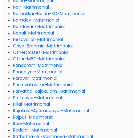
Naidu-Matrimonial
Nair-Matrimonial
Namakkar-Naidu-SC-Matrimonial
Namdev-Matrimonial
Nandavarik-Matrimonial
Nepali-Matrimonial
Nesavallar-Matrimonial
Oriya-Brahmin-Matrimonial
OtherCastes-Matrimonial
Ottar-MBC-Matrimonial
Pandaram-Matrimonial
Pannaiyar-Matrimonial
Paravar-Matrimonial
Parkavakulamr-Matrimonial
Parvatha-Rajakulam-Matrimonial
Pattariyar-Matrimonial
Pillai-Matrimonial
Rajakula-Agamudayar-Matrimonial
Rajput-Matrimonial
Rao-Matrimonial
Reddiar-Matrimonial
Sathatha-Sri-Vaishnava-Matrimonial