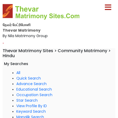
தேவர் மேட்ரிமோனி
Thevar Matrimony
By Nila Matrimony Group
-
Thevar Matrimony Sites > Community Matrimony >
Hindu
My Searches
All
Quick Search
Advance Search
Educational Search
Occupation Search
Star Search
View Profile By ID
Keyword Search
Manglik Search