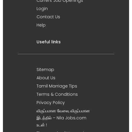
Current Job Openings
Login
Contact Us
Help
Useful links
Sitemap
About Us
Tamil Marriage Tips
Terms & Conditions
Privacy Policy
விருப்பமான வேலை, விருப்பமான
இடத்தில் – Nila Jobs.com
உடன் !