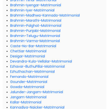
Brahmin-Hindi-Matrimonial
Brahmin-Iyengar-Matrimonial
Brahmin-Iyer-Matrimonial
Brahmin-Madhwa-Kannada-Matrimonial
Brahmin-Marathi-Matrimonial
Brahmin-Palghat-Matrimonial
Brahmin-Punjabi-Matrimonial
Brahmin-Telugu-Matrimonial
Brahmin-Varma-Matrimonial
Caste-No-Bar-Matrimonial
Chettiar-Matrimonial
Desigar-Matrimonial
Devandra-Kula-Vellalar-Matrimonial
Ezhavar-IlluthuPillai-Matrimonial
Ezhuthachan-Matrimonial
Fernando-Matrimonial
Gounder-Matrimonial
Gowda-Matrimonial
Jalunder-Jangam-Matrimonial
Jangam-Matrimonial
Kallar-Matrimonial
Kannadiya-Naicker-Matrimonial