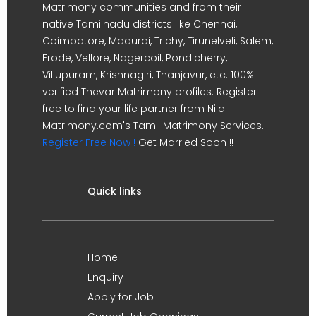
Matrimony communities and from their
native Tamilnadu districts like Chennai,
Coimbatore, Madurai, Trichy, Tirunelveli, Salem,
Erode, Vellore, Nagercoil, Pondicherry,
Villupuram, Krishnagiri, Thanjavur, etc. 100%
verified Thevar Matrimony profiles. Register
free to find your life partner from Nila
Matrimony.com's Tamil Matrimony Services.
Register Free Now !
Get Married Soon !!
Quick links
Home
Enquiry
Apply for Job