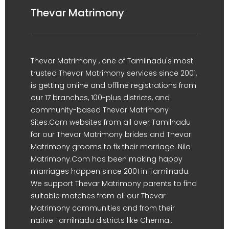
Thevar Matrimony
Thevar Matrimony , one of Tamilnadu's most
trusted Thevar Matrimony services since 2001,
is getting online and offline registrations from
our 17 branches, 100-plus districts, and
community-based Thevar Matrimony
Sites.Com websites from all over Tamilnadu
for our Thevar Matrimony brides and Thevar
Matrimony grooms to fix their marriage. Nila
Matrimony.Com has been making happy
marriages happen since 2001 in Tamilnadu.
We support Thevar Matrimony parents to find
suitable matches from all our Thevar
Matrimony communities and from their
native Tamilnadu districts like Chennai,