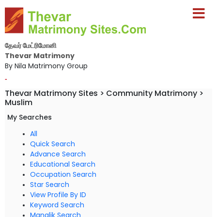
தேவர் மேட்ரிமோனி
Thevar Matrimony
By Nila Matrimony Group
-
Thevar Matrimony Sites > Community Matrimony >
Muslim
My Searches
All
Quick Search
Advance Search
Educational Search
Occupation Search
Star Search
View Profile By ID
Keyword Search
Manglik Search