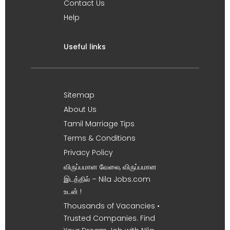
Contact Us
Help
Useful links
Sitemap
About Us
Tamil Marriage Tips
Terms & Conditions
Privacy Policy
விருப்பமான வேலை, விருப்பமான
இடத்தில் – Nila Jobs.com
உடன் !
Thousands of Vacancies •
Trusted Companies. Find