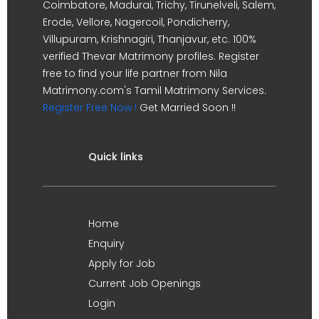
Coimbatore, Madurai, Trichy, Tirunelveli, Salem,
Erode, Vellore, Nagercoil, Pondicherry,
Villupuram, Krishnagiri, Thanjavur, etc. 100%
verified Thevar Matrimony profiles. Register
free to find your life partner from Nila
Matrimony.com's Tamil Matrimony Services.
Register Free Now !
Get Married Soon !!
Quick links
Home
Enquiry
Apply for Job
Current Job Openings
Login