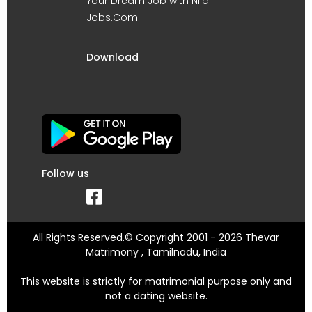
Your Dream Job with Nila
Jobs.Com
Download
Follow us
All Rights Reserved.© Copyright 2001 - 2026 Thevar
Matrimony , Tamilnadu, India
This website is strictly for matrimonial purpose only and
not a dating website.