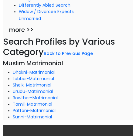
Differently Abled Search
Widow / Divorcee Expects
Unmarried
more >>
Search Profiles by Various
Category
Back to Previous Page
Muslim Matrimonial
Dhakni-Matrimonial
Lebbai-Matrimonial
Sheik-Matrimonial
Urudu-Matrimonial
Rowther-Matrimonial
Tamil-Matrimonial
Pattani-Matrimonial
Sunni-Matrimonial