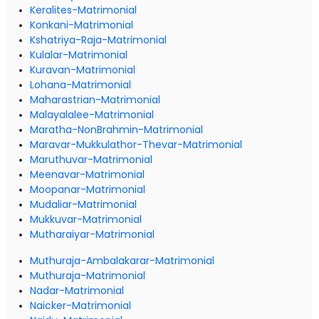
Keralites-Matrimonial
Konkani-Matrimonial
Kshatriya-Raja-Matrimonial
Kulalar-Matrimonial
Kuravan-Matrimonial
Lohana-Matrimonial
Maharastrian-Matrimonial
Malayalalee-Matrimonial
Maratha-NonBrahmin-Matrimonial
Maravar-Mukkulathor-Thevar-Matrimonial
Maruthuvar-Matrimonial
Meenavar-Matrimonial
Moopanar-Matrimonial
Mudaliar-Matrimonial
Mukkuvar-Matrimonial
Mutharaiyar-Matrimonial
Muthuraja-Ambalakarar-Matrimonial
Muthuraja-Matrimonial
Nadar-Matrimonial
Naicker-Matrimonial