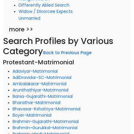
Differently Abled Search
Widow / Divorcee Expects
Unmarried
more >>
Search Profiles by Various
Category
Back to Previous Page
Protestant-Matrimonial
Adaviyar-Matrimonial
AdiDravidar-SC-Matrimonial
Ambalakarar-Matrimonial
Arunthathiyar-Matrimonial
Bania-Gujarathi-Matrimonial
Bharathar-Matrimonial
Bhavasar-Kshatriya-Matrimonial
Boyer-Matrimonial
Brahmin-Gujarathi-Matrimonial
Brahmin-Gurukkal-Matrimonial