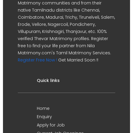
Matrimony communities and from their
native Tamilnadu districts like Chennai,
Coimbatore, Madurai, Trichy, Tirunelveli, Salem,
Erode, Vellore, Nagercoil, Pondicherry,
Villupuram, Krishnagiri, Thanjavur, etc. 100%
verified Thevar Matrimony profiles. Register
free to find your life partner from Nila
Matrimony.com's Tamil Matrimony Services.
Register Free Now !
Get Married Soon !!
Quick links
Home
Enquiry
Apply for Job