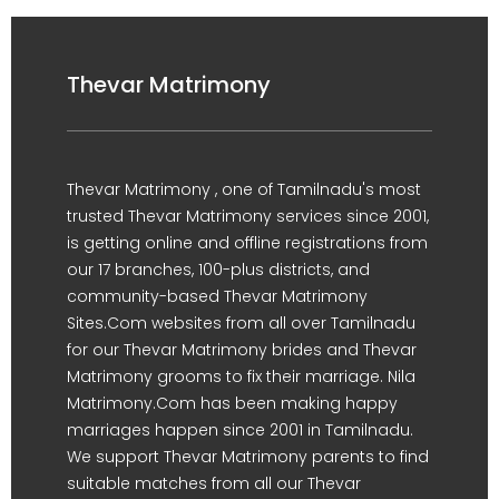
Thevar Matrimony
Thevar Matrimony , one of Tamilnadu's most
trusted Thevar Matrimony services since 2001,
is getting online and offline registrations from
our 17 branches, 100-plus districts, and
community-based Thevar Matrimony
Sites.Com websites from all over Tamilnadu
for our Thevar Matrimony brides and Thevar
Matrimony grooms to fix their marriage. Nila
Matrimony.Com has been making happy
marriages happen since 2001 in Tamilnadu.
We support Thevar Matrimony parents to find
suitable matches from all our Thevar