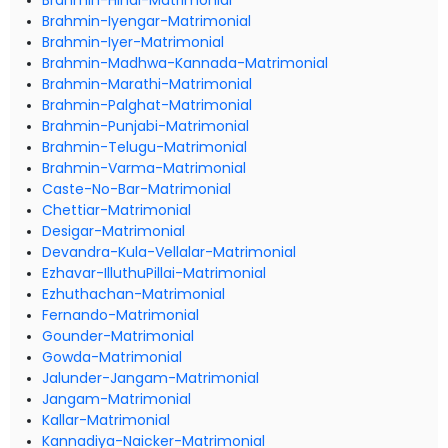
Brahmin-Hindi-Matrimonial
Brahmin-Iyengar-Matrimonial
Brahmin-Iyer-Matrimonial
Brahmin-Madhwa-Kannada-Matrimonial
Brahmin-Marathi-Matrimonial
Brahmin-Palghat-Matrimonial
Brahmin-Punjabi-Matrimonial
Brahmin-Telugu-Matrimonial
Brahmin-Varma-Matrimonial
Caste-No-Bar-Matrimonial
Chettiar-Matrimonial
Desigar-Matrimonial
Devandra-Kula-Vellalar-Matrimonial
Ezhavar-IlluthuPillai-Matrimonial
Ezhuthachan-Matrimonial
Fernando-Matrimonial
Gounder-Matrimonial
Gowda-Matrimonial
Jalunder-Jangam-Matrimonial
Jangam-Matrimonial
Kallar-Matrimonial
Kannadiya-Naicker-Matrimonial