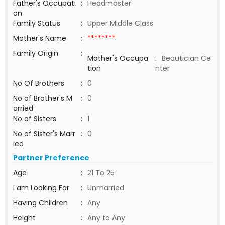
Father's Occupati
:
Headmaster
on
Family Status
:
Upper Middle Class
Mother's Name
:
********
Family Origin
:
Mother's Occupa
:
Beautician Ce
tion
nter
No Of Brothers
:
0
No of Brother's M
:
0
arried
No of Sisters
:
1
No of Sister's Marr
:
0
ied
Partner Preference
Age
:
21 To 25
I am Looking For
:
Unmarried
Having Children
:
Any
Height
:
Any to Any