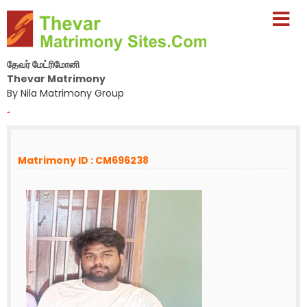
தேவர் மேட்ரிமோனி
Thevar Matrimony
By Nila Matrimony Group
-
Matrimony ID : CM696238