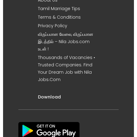
Tamil Marriage Tips
Terms & Conditions
Privacy Policy
விருப்பமான வேலை, விருப்பமான
இடத்தில் – Nila Jobs.com
உடன் !
Thousands of Vacancies •
Trusted Companies. Find
Your Dream Job with Nila
Jobs.Com
Download