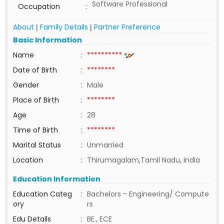
Software Professional
Occupation
:
About
Family Details
Partner Preference
|
|
Basic Information
Name
:
**********
Date of Birth
:
********
Gender
:
Male
Place of Birth
:
********
Age
:
28
Time of Birth
:
********
Marital Status
:
Unmarried
Location
:
Thirumagalam,Tamil Nadu, India
Education Information
Education Categ
:
Bachelors - Engineering/ Compute
ory
rs
Edu Details
:
BE., ECE