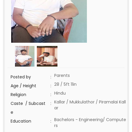
Parents
Posted by
:
28 / 5ft 11in
Age / Height
:
Hindu
Religion
:
Kallar / Mukkulathor / Piramalai Kall
Caste / Subcast
:
ar
e
Bachelors - Engineering/ Compute
Education
:
rs