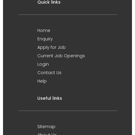
Quick links
Home
Enquiry
Apply for Job
Current Job Openings
Login
Contact Us
Help
Useful links
Sitemap
About Us