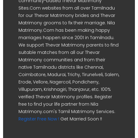
community-based Thevar Matrimony
Sites.Com websites from all over Tamilnadu
for our Thevar Matrimony brides and Thevar
Matrimony grooms to fix their marriage. Nila
Matrimony.Com has been making happy
marriages happen since 2001 in Tamilnadu.
We support Thevar Matrimony parents to find
suitable matches from all our Thevar
Matrimony communities and from their
native Tamilnadu districts like Chennai,
Coimbatore, Madurai, Trichy, Tirunelveli, Salem,
Erode, Vellore, Nagercoil, Pondicherry,
Villupuram, Krishnagiri, Thanjavur, etc. 100%
verified Thevar Matrimony profiles. Register
free to find your life partner from Nila
Matrimony.com's Tamil Matrimony Services.
Register Free Now !
Get Married Soon !!