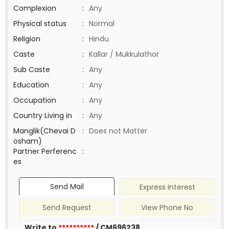
Complexion
:
Any
Physical status
:
Normal
Religion
:
Hindu
Caste
:
Kallar / Mukkulathor
Sub Caste
:
Any
Education
:
Any
Occupation
:
Any
Country Living in
:
Any
Manglik(Chevai D
:
Does not Matter
osham)
Partner Perferenc
:
es
Send Mail
Express Interest
Send Request
View Phone No
Write to
**********
/ CM696238