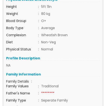
Height
:
5ft 11in
Weight
:
80 kg
Blood Group
:
O+
Body Type
:
Average
Complexion
:
Wheatish Brown
Diet
:
Non-Veg
Physical Status
:
Normal
Profile Description
NA
Family Information
Family Details
:
Family Values
:
Traditional
Father's Name
:
********
Family Type
:
Seperate Family