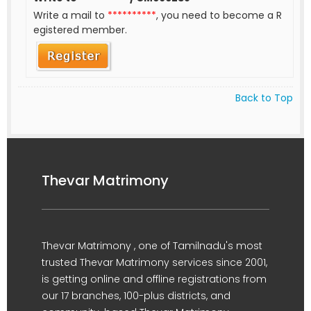
Write a mail to
**********
, you need to become a R
egistered member.
Back to Top
Thevar Matrimony
Thevar Matrimony , one of Tamilnadu's most
trusted Thevar Matrimony services since 2001,
is getting online and offline registrations from
our 17 branches, 100-plus districts, and