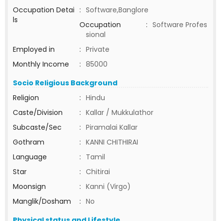
Occupation Detai
:
Software,Banglore
ls
Occupation
:
Software Profes
sional
Employed in
:
Private
Monthly Income
:
85000
Socio Religious Background
Religion
:
Hindu
Caste/Division
:
Kallar / Mukkulathor
Subcaste/Sec
:
Piramalai Kallar
Gothram
:
KANNI CHITHIRAI
Language
:
Tamil
Star
:
Chitirai
Moonsign
:
Kanni (Virgo)
Manglik/Dosham
:
No
Physical status and Lifestyle