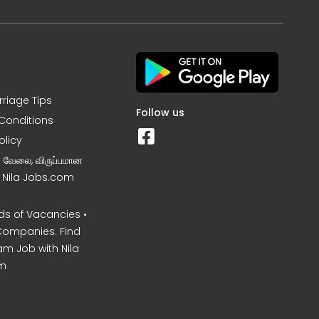
rriage Tips
Follow us
Conditions
olicy
ன வேலை, விருப்பமான
– Nila Jobs.com
s of Vacancies •
Companies. Find
am Job with Nila
m