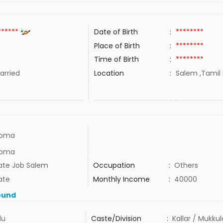
******
Date of Birth
:
********
Place of Birth
:
********
Time of Birth
:
********
rried
Location
:
Salem ,Tamil 
loma
loma
vate Job Salem
Occupation
:
Others
ate
Monthly Income
:
40000
ound
du
Caste/Division
:
Kallar / Mukku