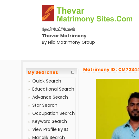
தேவர் மேட்ரிமோனி
Thevar Matrimony
By Nila Matrimony Group
-
Matrimony ID : CM7234
My Searches
Quick Search
Educational Search
Advance Search
Star Search
Occupation Search
Keyword Search
View Profile By ID
Manglik Search