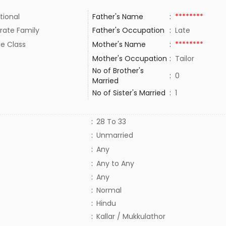
tional
Father's Name
:
********
rate Family
Father's Occupation
:
Late
le Class
Mother's Name
:
********
Mother's Occupation
:
Tailor
No of Brother's
:
0
Married
No of Sister's Married
:
1
:
28 To 33
:
Unmarried
:
Any
:
Any to Any
:
Any
:
Normal
:
Hindu
:
Kallar / Mukkulathor