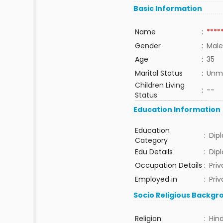
Basic Information
Name
:
****
Gender
:
Male
Age
:
35
Marital Status
:
Unma
Children Living
:
--
Status
Education Information
Education
:
Dip
Category
Edu Details
:
Dip
Occupation Details
:
Pri
Employed in
:
Priv
Socio Religious Backgr
Religion
:
Hin