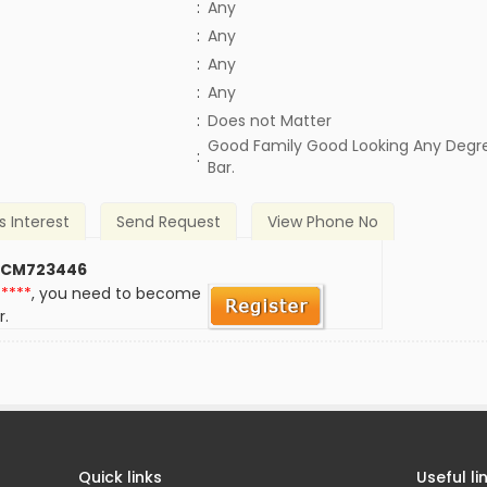
:
Any
:
Any
:
Any
:
Any
)
:
Does not Matter
Good Family Good Looking Any Degr
:
Bar.
s Interest
Send Request
View Phone No
 CM723446
*****
, you need to become
r.
Quick links
Useful li