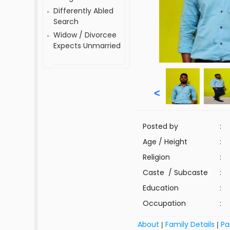
Differently Abled
Search
Widow / Divorcee
Expects Unmarried
<
Posted by
:
Age / Height
:
Religion
:
Caste / Subcaste
:
Education
:
Occupation
:
About
Family Details
Pa
|
|