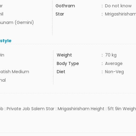
ar
Gothram
:
Do not know
il
Star
:
Mrigashirisha
hunam (Gemini)
estyle
9in
Weight
:
70 kg
Body Type
:
Average
atish Medium
Diet
:
Non-Veg
mal
b : Private Job Salem Star : Mrigashirisham Height : 5ft 9in Weight