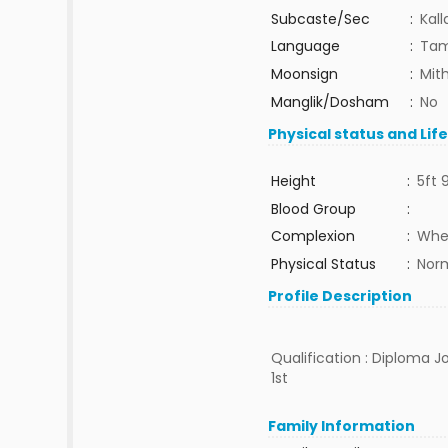
Subcaste/Sec
:
Kall
Language
:
Tam
Moonsign
:
Mit
Manglik/Dosham
:
No
Physical status and Lif
Height
:
5ft 
Blood Group
:
Complexion
:
Whe
Physical Status
:
Nor
Profile Description
Qualification : Diploma Jo
1st
Family Information