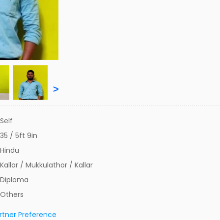
>
Self
35 / 5ft 9in
Hindu
Kallar / Mukkulathor / Kallar
Diploma
Others
rtner Preference