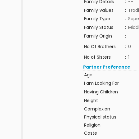
Family Details
:
--
Family Values
:
Tradi
Family Type
:
Sepe
Family Status
:
Midd
Family Origin
:
--
No Of Brothers
:
0
No of Sisters
:
1
Partner Preference
Age
I am Looking For
Having Children
Height
Complexion
Physical status
Religion
Caste