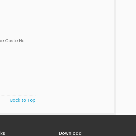
ee Caste No
Back to Top
nks
Download