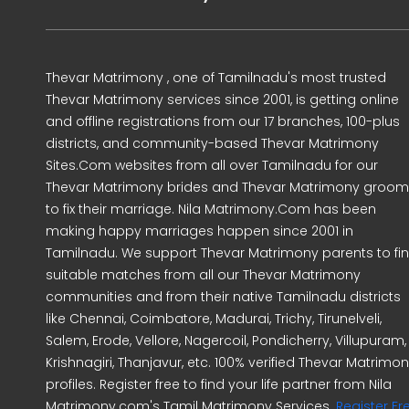
Thevar Matrimony , one of Tamilnadu's most trusted
Thevar Matrimony services since 2001, is getting online
and offline registrations from our 17 branches, 100-plus
districts, and community-based Thevar Matrimony
Sites.Com websites from all over Tamilnadu for our
Thevar Matrimony brides and Thevar Matrimony groo
to fix their marriage. Nila Matrimony.Com has been
making happy marriages happen since 2001 in
Tamilnadu. We support Thevar Matrimony parents to fi
suitable matches from all our Thevar Matrimony
communities and from their native Tamilnadu districts
like Chennai, Coimbatore, Madurai, Trichy, Tirunelveli,
Salem, Erode, Vellore, Nagercoil, Pondicherry, Villupuram,
Krishnagiri, Thanjavur, etc. 100% verified Thevar Matrimo
profiles. Register free to find your life partner from Nila
Matrimony.com's Tamil Matrimony Services.
Register Fr