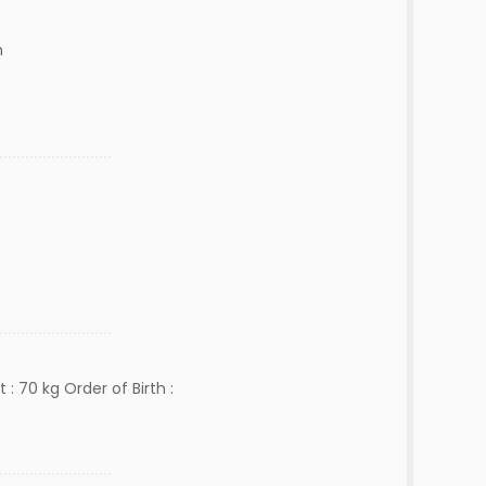
m
 : 70 kg Order of Birth :