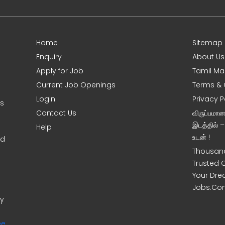
Home
Sitemap
Enquiry
About Us
Apply for Job
Tamil Ma
Current Job Openings
Terms & 
Login
Privacy P
ms
Contact Us
விருப்பமா
இடத்தில் 
Help
உடன் !
nd
Thousand
Trusted 
Your Dre
Jobs.Co
ny
ee