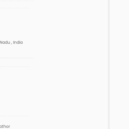
Nadu , India
lathor