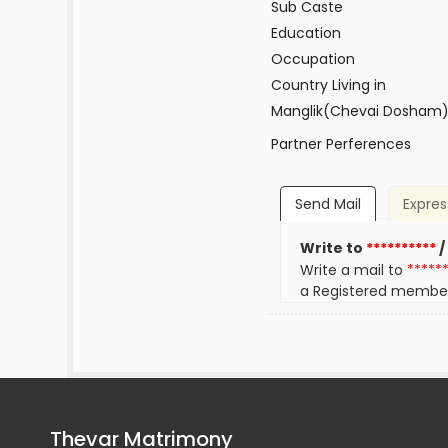
Sub Caste
Education
Occupation
Country Living in
Manglik(Chevai Dosham
Partner Perferences
Send Mail
Expres
Write to
**********
/
Write a mail to
*****
a Registered membe
Thevar Matrimony