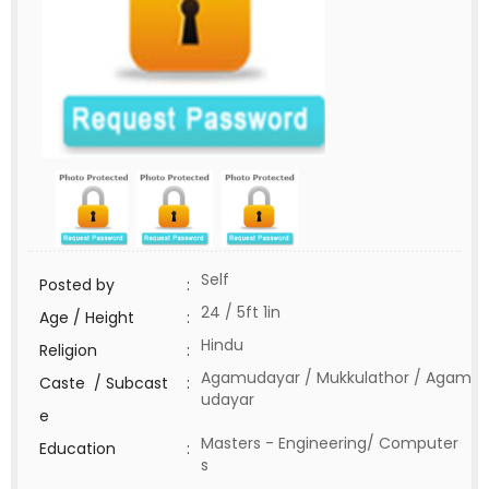
Self
Posted by
:
24 / 5ft 1in
Age / Height
:
Hindu
Religion
:
Agamudayar / Mukkulathor / Agam
Caste / Subcast
:
udayar
e
Masters - Engineering/ Computer
Education
:
s