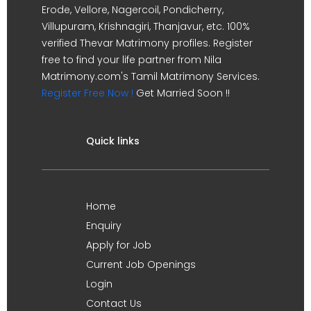
Erode, Vellore, Nagercoil, Pondicherry,
Villupuram, Krishnagiri, Thanjavur, etc. 100%
verified Thevar Matrimony profiles. Register
free to find your life partner from Nila
Matrimony.com's Tamil Matrimony Services.
Register Free Now !
Get Married Soon !!
Quick links
Home
Enquiry
Apply for Job
Current Job Openings
Login
Contact Us