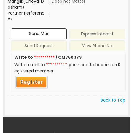
Manglik(Chevai D
:
Does not Matter
osham)
Partner Perferenc
:
es
Send Mail
Express Interest
Send Request
View Phone No
Write to
**********
/ CM760379
Write a mail to
**********
, you need to become a R
egistered member.
Back to Top