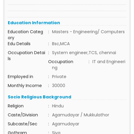
Education Information
Education Categ
:
Masters - Engineering/ Computers
ory
Edu Details
:
Bsc,MCA
Occupation Detai
:
System engineer,TCS, chennai
ls
Occupation
:
IT and Engineeri
ng
Employed in
:
Private
Monthly Income
:
30000
Socio Religious Background
Religion
:
Hindu
Caste/Division
:
Agamudayar / Mukkulathor
Subcaste/Sec
:
Agamudayar
Gothram
:
Siva