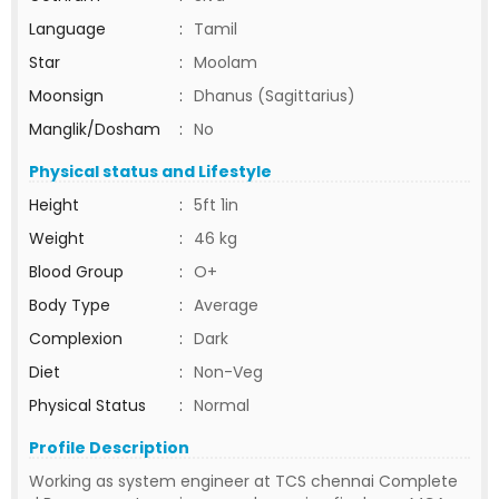
Language
:
Tamil
Star
:
Moolam
Moonsign
:
Dhanus (Sagittarius)
Manglik/Dosham
:
No
Physical status and Lifestyle
Height
:
5ft 1in
Weight
:
46 kg
Blood Group
:
O+
Body Type
:
Average
Complexion
:
Dark
Diet
:
Non-Veg
Physical Status
:
Normal
Profile Description
Working as system engineer at TCS chennai Complete