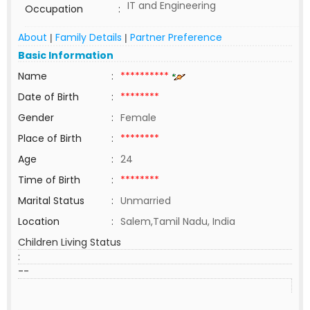
IT and Engineering
Occupation
:
About
Family Details
Partner Preference
|
|
Basic Information
Name
:
**********
Date of Birth
:
********
Gender
:
Female
Place of Birth
:
********
Age
:
24
Time of Birth
:
********
Marital Status
:
Unmarried
Location
:
Salem,Tamil Nadu, India
Children Living Status
:
--