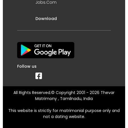
Jobs.Com
Download
Follow us
All Rights Reserved.© Copyright 2001 - 2026 Thevar
Matrimony , Tamilnadu, India
This website is strictly for matrimonial purpose only and
not a dating website.