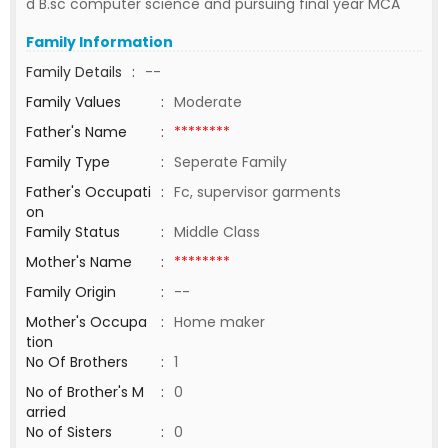
d B.sc computer science and pursuing final year MCA
Family Information
Family Details
:
--
Family Values
:
Moderate
Father's Name
:
********
Family Type
:
Seperate Family
Father's Occupati
:
Fc, supervisor garments
on
Family Status
:
Middle Class
Mother's Name
:
********
Family Origin
:
--
Mother's Occupa
:
Home maker
tion
No Of Brothers
:
1
No of Brother's M
:
0
arried
No of Sisters
:
0