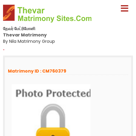
தேவர் மேட்ரிமோனி
Thevar Matrimony
By Nila Matrimony Group
-
Matrimony ID : CM760379