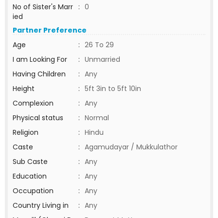
No of Sister's Marr
:
0
ied
Partner Preference
Age
:
26 To 29
I am Looking For
:
Unmarried
Having Children
:
Any
Height
:
5ft 3in to 5ft 10in
Complexion
:
Any
Physical status
:
Normal
Religion
:
Hindu
Caste
:
Agamudayar / Mukkulathor
Sub Caste
:
Any
Education
:
Any
Occupation
:
Any
Country Living in
:
Any