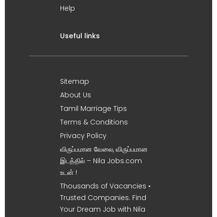
Help
Useful links
Sitemap
About Us
Tamil Marriage Tips
Terms & Conditions
Privacy Policy
விருப்பமான வேலை, விருப்பமான
இடத்தில் – Nila Jobs.com
உடன் !
Thousands of Vacancies •
Trusted Companies. Find
Your Dream Job with Nila