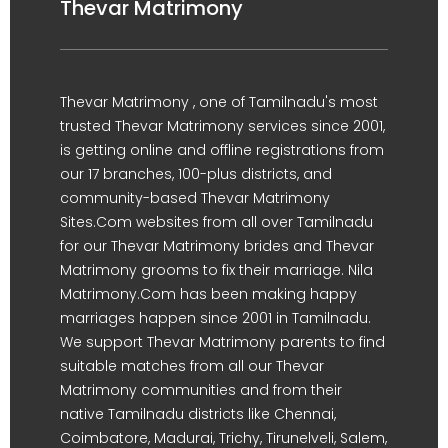
Thevar Matrimony
Thevar Matrimony , one of Tamilnadu's most
trusted Thevar Matrimony services since 2001,
is getting online and offline registrations from
our 17 branches, 100-plus districts, and
community-based Thevar Matrimony
Sites.Com websites from all over Tamilnadu
for our Thevar Matrimony brides and Thevar
Matrimony grooms to fix their marriage. Nila
Matrimony.Com has been making happy
marriages happen since 2001 in Tamilnadu.
We support Thevar Matrimony parents to find
suitable matches from all our Thevar
Matrimony communities and from their
native Tamilnadu districts like Chennai,
Coimbatore, Madurai, Trichy, Tirunelveli, Salem,