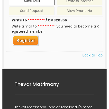
Send Mail
Express Interest
Send Request
View Phone No
Write to
**********
/ CM820356
Write a mail to
**********
, you need to become a R
egistered member.
Back to Top
Thevar Matrimony
Thevar Matrimony , one of Tamilnadu's most