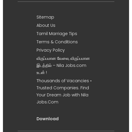
Sitemap
About Us
Tamil Marriage Tips
Terms & Conditions
Privacy Policy
விருப்பமான வேலை, விருப்பமான
இடத்தில் – Nila Jobs.com
உடன் !
Thousands of Vacancies •
Trusted Companies. Find
Your Dream Job with Nila
Jobs.Com
Download