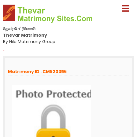
தேவர் மேட்ரிமோனி
Thevar Matrimony
By Nila Matrimony Group
-
Matrimony ID : CM820356