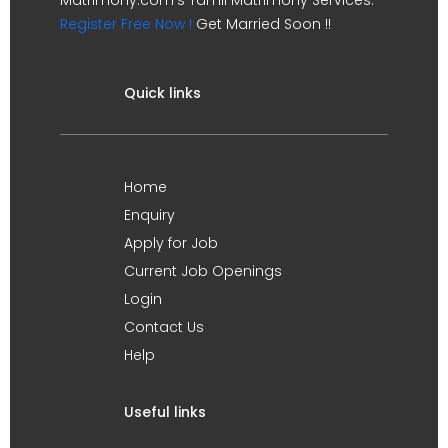
Register Free Now !
Get Married Soon !!
Quick links
Home
Enquiry
Apply for Job
Current Job Openings
Login
Contact Us
Help
Useful links