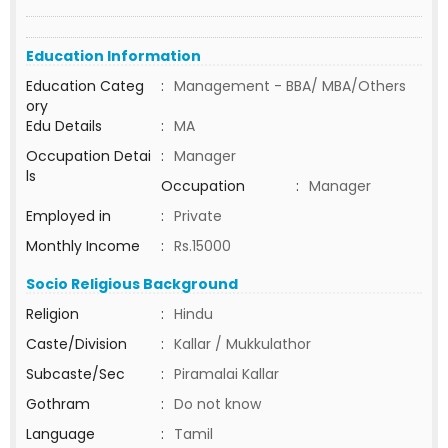
Education Information
Education Categ
:
Management - BBA/ MBA/Others
ory
Edu Details
:
MA
Occupation Detai
:
Manager
ls
Occupation
:
Manager
Employed in
:
Private
Monthly Income
:
Rs.15000
Socio Religious Background
Religion
:
Hindu
Caste/Division
:
Kallar / Mukkulathor
Subcaste/Sec
:
Piramalai Kallar
Gothram
:
Do not know
Language
:
Tamil