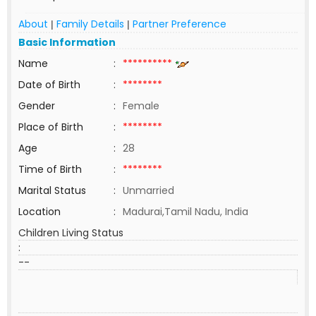
About
Family Details
Partner Preference
|
|
Basic Information
Name
:
**********
Date of Birth
:
********
Gender
:
Female
Place of Birth
:
********
Age
:
28
Time of Birth
:
********
Marital Status
:
Unmarried
Location
:
Madurai,Tamil Nadu, India
Children Living Status
:
--