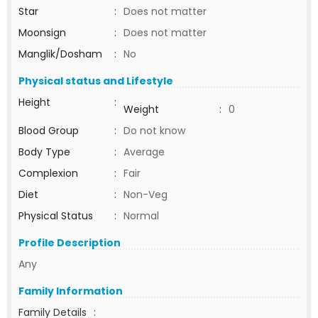
Star
:
Does not matter
Moonsign
:
Does not matter
Manglik/Dosham
:
No
Physical status and Lifestyle
Height
:
Weight
:
0
Blood Group
:
Do not know
Body Type
:
Average
Complexion
:
Fair
Diet
:
Non-Veg
Physical Status
:
Normal
Profile Description
Any
Family Information
Family Details
: