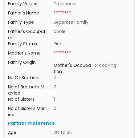
Family Values
:
Traditional
Father's Name
:
********
Family Type
:
Seperate Family
Father's Occupati
:
coole
on
Family Status
:
Rich
Mother's Name
:
********
Family Origin
:
Mother's Occupa
:
cooking
tion
No Of Brothers
:
0
No of Brother's M
:
0
arried
No of Sisters
:
1
No of Sister's Marr
:
0
ied
Partner Preference
Age
:
28 To 35