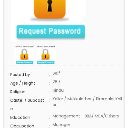
Self
Posted by
:
28 /
Age / Height
:
Hindu
Religion
:
Kallar / Mukkulathor / Piramalai Kall
Caste / Subcast
:
ar
e
Management - BBA/ MBA/Others
Education
:
Manager
Occupation
: