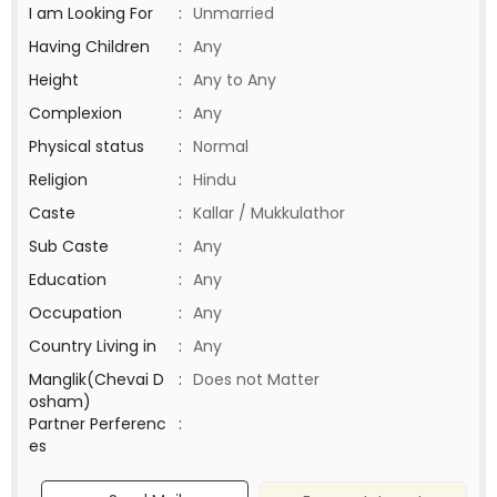
I am Looking For
:
Unmarried
Having Children
:
Any
Height
:
Any to Any
Complexion
:
Any
Physical status
:
Normal
Religion
:
Hindu
Caste
:
Kallar / Mukkulathor
Sub Caste
:
Any
Education
:
Any
Occupation
:
Any
Country Living in
:
Any
Manglik(Chevai D
:
Does not Matter
osham)
Partner Perferenc
:
es