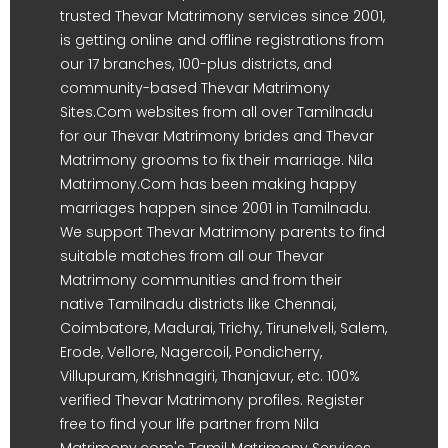
trusted Thevar Matrimony services since 2001,
is getting online and offline registrations from
our 17 branches, 100-plus districts, and
community-based Thevar Matrimony
Sites.Com websites from all over Tamilnadu
for our Thevar Matrimony brides and Thevar
Matrimony grooms to fix their marriage. Nila
Matrimony.Com has been making happy
marriages happen since 2001 in Tamilnadu.
We support Thevar Matrimony parents to find
suitable matches from all our Thevar
Matrimony communities and from their
native Tamilnadu districts like Chennai,
Coimbatore, Madurai, Trichy, Tirunelveli, Salem,
Erode, Vellore, Nagercoil, Pondicherry,
Villupuram, Krishnagiri, Thanjavur, etc. 100%
verified Thevar Matrimony profiles. Register
free to find your life partner from Nila
Matrimony.com's Tamil Matrimony Services.