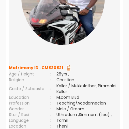
Matrimony ID :
CM820821
Age / Height
:
28yrs ,
Religion
:
Christian
Kallar / Mukkulathor, Piramalai
Caste / Subcaste
:
Kallar
Education
:
M.com B.Ed
Profession
:
Teaching/Acadamecian
Gender
:
Male / Groom
Star / Rasi
:
Uthradam ,Simmam (Leo) ;
Language
:
Tamil
Location
:
Theni