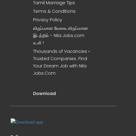
Tamil Marriage Tips
Terms & Conditions
Privacy Policy
விருப்பமான வேலை, விருப்பமான
இடத்தில் – Nila Jobs.com
உடன் !
Thousands of Vacancies •
Trusted Companies. Find
Your Dream Job with Nila
Jobs.Com
Download