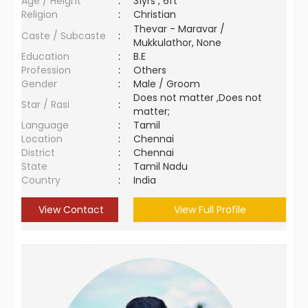
Age / Height
:
31yrs , 6ft
Religion
:
Christian
Thevar - Maravar /
Caste / Subcaste
:
Mukkulathor, None
Education
:
B.E
Profession
:
Others
Gender
:
Male / Groom
Does not matter ,Does not
Star / Rasi
:
matter;
Language
:
Tamil
Location
:
Chennai
District
:
Chennai
State
:
Tamil Nadu
Country
:
India
View Contact
View Full Profile