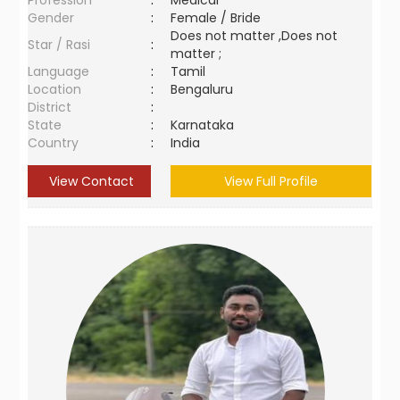
Profession
:
Medical
Gender
:
Female / Bride
Does not matter ,Does not
Star / Rasi
:
matter ;
Language
:
Tamil
Location
:
Bengaluru
District
:
State
:
Karnataka
Country
:
India
View Contact
View Full Profile