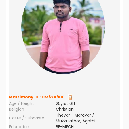
Matrimony ID :
CM824900
Age / Height
:
25yrs , 6ft
Religion
:
Christian
Thevar - Maravar /
Caste / Subcaste
:
Mukkulathor, Agathi
Education
:
BE-MECH