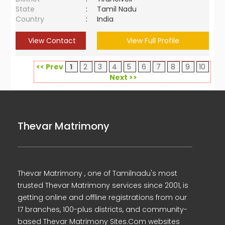
State
:
Tamil Nadu
Country
:
India
View Contact
View Full Profile
<< Prev
1
2
3
4
5
6
7
8
9
10
Next >>
Thevar Matrimony
Thevar Matrimony , one of Tamilnadu's most
trusted Thevar Matrimony services since 2001, is
getting online and offline registrations from our
17 branches, 100-plus districts, and community-
based Thevar Matrimony Sites.Com websites