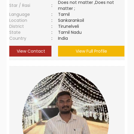
Does not matter ,Does not
Star / Rasi
:
matter ;
Language
:
Tamil
Location
:
Sankarankoil
District
:
Tirunelveli
State
:
Tamil Nadu
Country
:
India
View Contact
View Full Profile