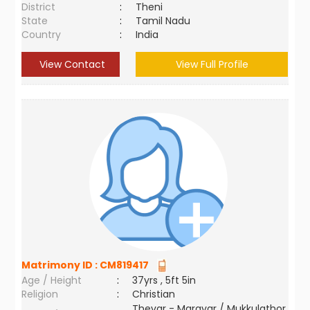
District
:
Theni
State
:
Tamil Nadu
Country
:
India
View Contact
View Full Profile
Matrimony ID :
CM819417
Age / Height
:
37yrs , 5ft 5in
Religion
:
Christian
Thevar - Maravar / Mukkulathor,