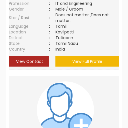
Profession
:
IT and Engineering
Gender
:
Male / Groom
Does not matter ,Does not
Star / Rasi
:
matter;
Language
:
Tamil
Location
:
Kovilpatti
District
:
Tuticorin
State
:
Tamil Nadu
Country
:
India
View Contact
View Full Profile