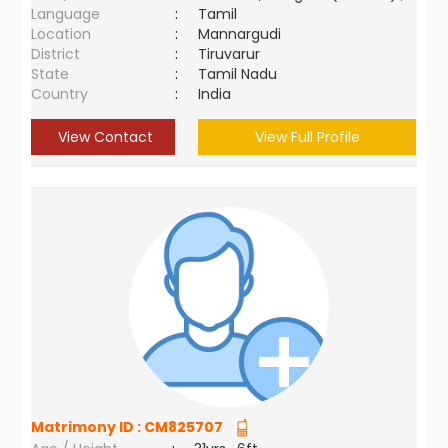
Language
:
Tamil
Location
:
Mannargudi
District
:
Tiruvarur
State
:
Tamil Nadu
Country
:
India
View Contact
View Full Profile
Matrimony ID :
CM825707