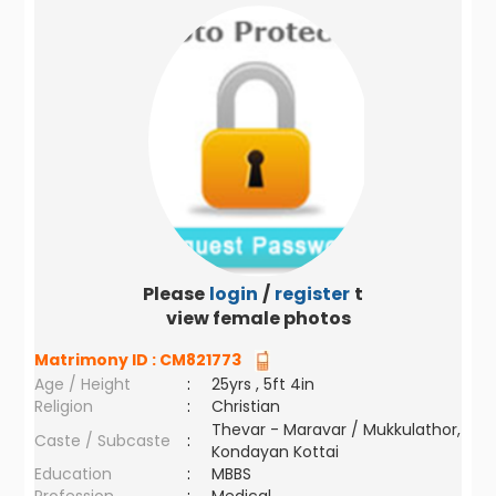
Please
login
/
register
to
view female photos
Matrimony ID :
CM821773
Age / Height
:
25yrs , 5ft 4in
Religion
:
Christian
Thevar - Maravar / Mukkulathor,
Caste / Subcaste
:
Kondayan Kottai
Education
:
MBBS