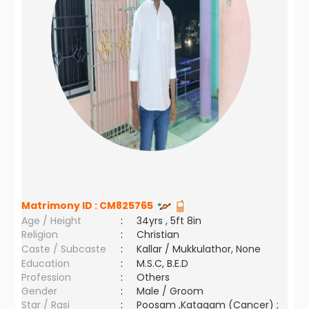
Matrimony ID :
CM825765
Age / Height
:
34yrs , 5ft 8in
Religion
:
Christian
Caste / Subcaste
:
Kallar / Mukkulathor, None
Education
:
M.S.C, B.E.D
Profession
:
Others
Gender
:
Male / Groom
Star / Rasi
:
Poosam ,Katagam (Cancer) ;