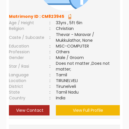
Matrimony ID :
CM823945
Age / Height
:
33yrs , 5ft 6in
Religion
:
Christian
Thevar - Maravar /
Caste / Subcaste
:
Mukkulathor, None
Education
:
MSC-COMPUTER
Profession
:
Others
Gender
:
Male / Groom
Does not matter ,Does not
Star / Rasi
:
matter;
Language
:
Tamil
Location
:
TIRUNELVELI
District
:
Tirunelveli
State
:
Tamil Nadu
Country
:
India
View Contact
View Full Profile