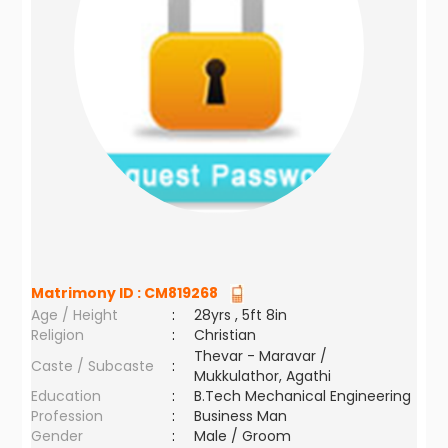
Matrimony ID :
CM819268
Age / Height
:
28yrs , 5ft 8in
Religion
:
Christian
Thevar - Maravar /
Caste / Subcaste
:
Mukkulathor, Agathi
Education
:
B.Tech Mechanical Engineering
Profession
:
Business Man
Gender
:
Male / Groom