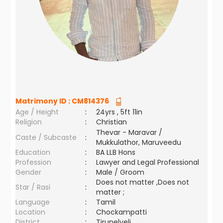
Matrimony ID :
CM814376
Age / Height
:
24yrs , 5ft 11in
Religion
:
Christian
Thevar - Maravar /
Caste / Subcaste
:
Mukkulathor, Maruveedu
Education
:
BA LLB Hons
Profession
:
Lawyer and Legal Professional
Gender
:
Male / Groom
Does not matter ,Does not
Star / Rasi
:
matter ;
Language
:
Tamil
Location
:
Chockampatti
District
:
Tirunelveli