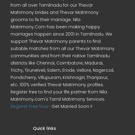
from all over Tamilnadu for our Thevar
Matrimony brides and Thevar Matrimony
grooms to fix their marriage. Nila
Matrimony.Com has been making happy
marriages happen since 2001 in Tamilnadu. We
support Thevar Matrimony parents to find
suitable matches from all our Thevar Matrimony
communities and from their native Tamilnadu
districts like Chennai, Coimbatore, Madurai,
Trichy, Tirunelveli, Salem, Erode, Vellore, Nagercoil,
Pondicherry, Villupuram, Krishnagiri, Thanjavur,
etc. 100% verified Thevar Matrimony profiles.
Register free to find your life partner from Nila
Matrimony.com's Tamil Matrimony Services.
Register Free Now !
Get Married Soon !!
Quick links