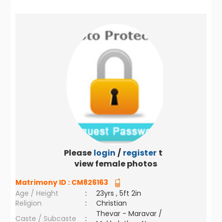
Please
login
/
register
to
view female photos
Matrimony ID :
CM826163
Age / Height
:
23yrs , 5ft 2in
Religion
:
Christian
Thevar - Maravar /
Caste / Subcaste
: