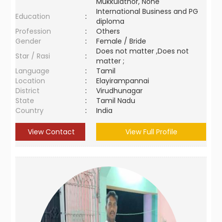
Mukkulathor, None
International Business and PG
Education
:
diploma
Profession
:
Others
Gender
:
Female / Bride
Does not matter ,Does not
Star / Rasi
:
matter ;
Language
:
Tamil
Location
:
Elayirampannai
District
:
Virudhunagar
State
:
Tamil Nadu
Country
:
India
View Contact
View Full Profile