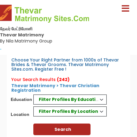
தேவர் மேட்ரிமோனி
Thevar Matrimony
By Nila Matrimony Group
-
Choose Your Right Partner from 1000s of Thevar
Brides & Thevar Grooms. Thevar Matrimony
Sites.com. Register Free !
Your Search Results
(242)
Thevar Matrimony > Thevar Christian
Registration
Filter Profiles By Education
Education
Filter Profiles By Location
Location