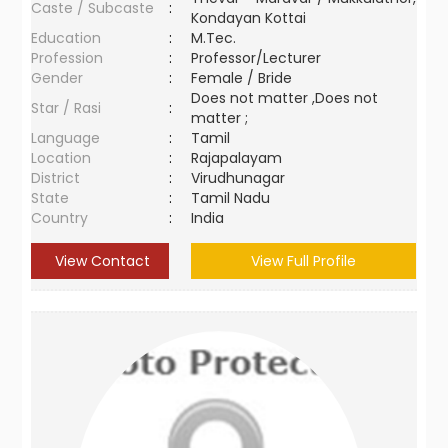
Caste / Subcaste
:
Kondayan Kottai
Education
:
M.Tec.
Profession
:
Professor/Lecturer
Gender
:
Female / Bride
Does not matter ,Does not
Star / Rasi
:
matter ;
Language
:
Tamil
Location
:
Rajapalayam
District
:
Virudhunagar
State
:
Tamil Nadu
Country
:
India
View Contact
View Full Profile