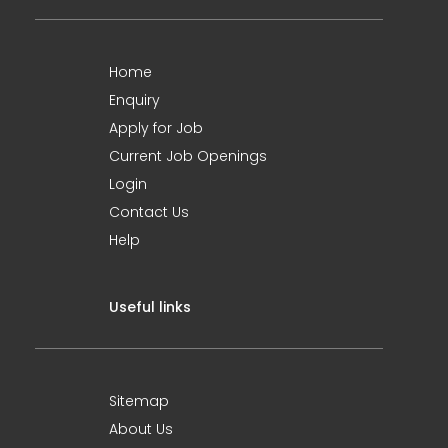
Home
Enquiry
Apply for Job
Current Job Openings
Login
Contact Us
Help
Useful links
Sitemap
About Us